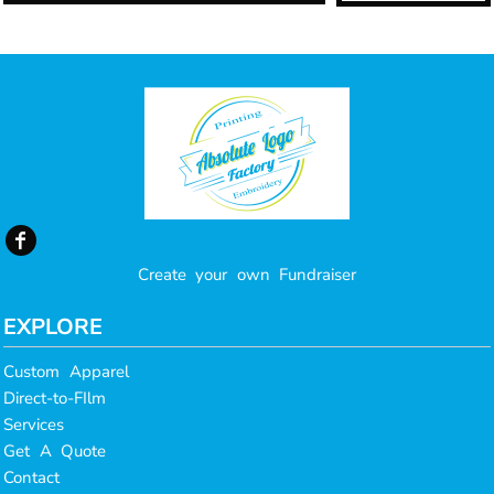
Create your own Fundraiser
EXPLORE
Custom Apparel
Direct-to-FIlm
Services
Get A Quote
Contact