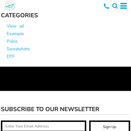
CATEGORIES
View all
Example
Polos
Sweatshirts
DTF
SUBSCRIBE TO OUR NEWSLETTER
Sign Up