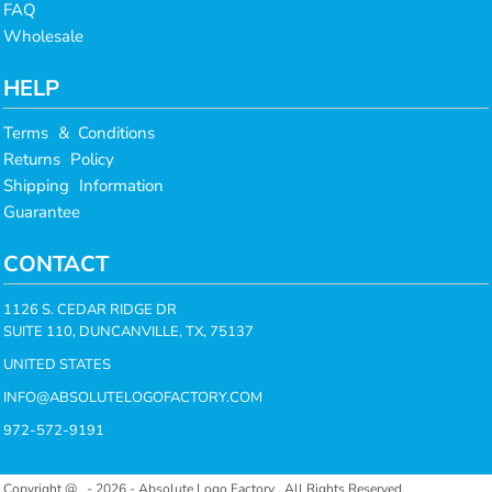
FAQ
Wholesale
HELP
Terms & Conditions
Returns Policy
Shipping Information
Guarantee
CONTACT
1126 S. CEDAR RIDGE DR
SUITE 110, DUNCANVILLE, TX, 75137
UNITED STATES
INFO@ABSOLUTELOGOFACTORY.COM
972-572-9191
Copyright @ - 2026 - Absolute Logo Factory , All Rights Reserved.