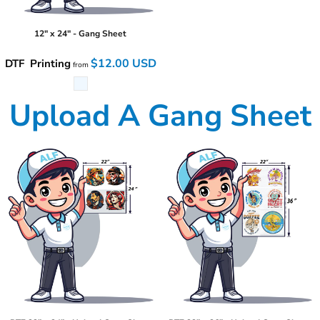
12" x 24" - Gang Sheet
$12.00
USD
DTF Printing
from
Upload A Gang Sheet