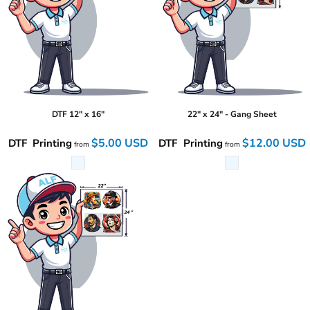
DTF 12" x 16"
22" x 24" - Gang Sheet
$5.00
USD
$12.00
USD
DTF Printing
DTF Printing
from
from