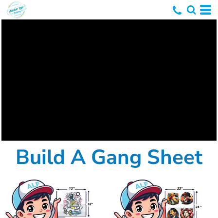
Build A Gang Sheet