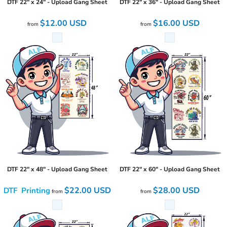
DTF 22" x 24" - Upload Gang Sheet
DTF 22" x 36" - Upload Gang Sheet
$12.00
USD
$16.00
USD
from
from
DTF 22" x 48" - Upload Gang Sheet
DTF 22" x 60" - Upload Gang Sheet
$22.00
USD
$28.00
USD
DTF Printing
from
from