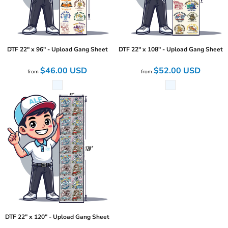
DTF 22" x 96" - Upload Gang Sheet
DTF 22" x 108" - Upload Gang Sheet
$46.00
USD
$52.00
USD
from
from
DTF 22" x 120" - Upload Gang Sheet