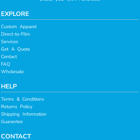
EXPLORE
Custom Apparel
Direct-to-FIlm
Services
Get A Quote
Contact
FAQ
Wholesale
HELP
Terms & Conditions
Returns Policy
Shipping Information
Guarantee
CONTACT