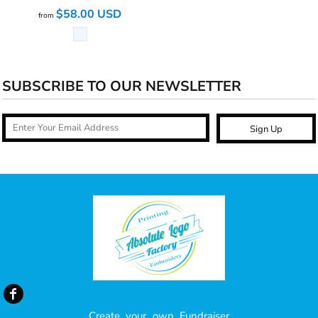
$58.00
USD
from
SUBSCRIBE TO OUR NEWSLETTER
Sign Up
Create your own Fundraiser