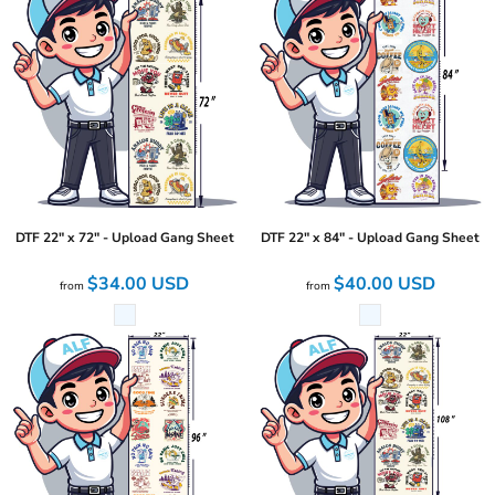
DTF 22" x 72" - Upload Gang Sheet
DTF 22" x 84" - Upload Gang Sheet
$34.00
USD
$40.00
USD
from
from