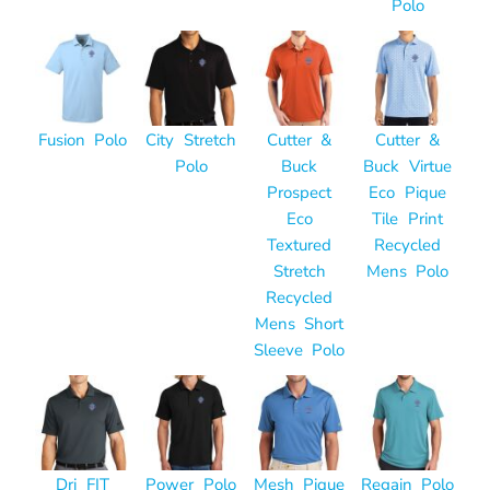
Polo
Fusion Polo
City Stretch
Cutter &
Cutter &
Polo
Buck
Buck Virtue
Prospect
Eco Pique
Eco
Tile Print
Textured
Recycled
Stretch
Mens Polo
Recycled
Mens Short
Sleeve Polo
Dri FIT
Power Polo
Mesh Pique
Regain Polo