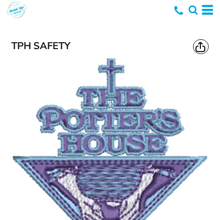
TPH SAFETY