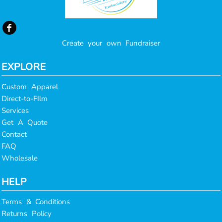
Create your own Fundraiser
EXPLORE
Custom Apparel
Direct-to-FIlm
Services
Get A Quote
Contact
FAQ
Wholesale
HELP
Terms & Conditions
Returns Policy