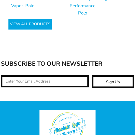
Vapor Polo
Performance
Polo
VIEW ALL PRODUCTS
SUBSCRIBE TO OUR NEWSLETTER
Sign Up