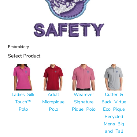
Embroidery
Select Product
Ladies Silk
Adult
Wearever
Cutter &
Touch™
Micropique
Signature
Buck Virtue
Polo
Polo
Pique Polo
Eco Pique
Recycled
Mens Big
and Tall