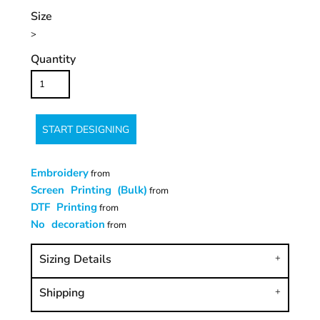
Size
>
Quantity
START DESIGNING
Embroidery
from
Screen Printing (Bulk)
from
DTF Printing
from
No decoration
from
Sizing Details
Shipping