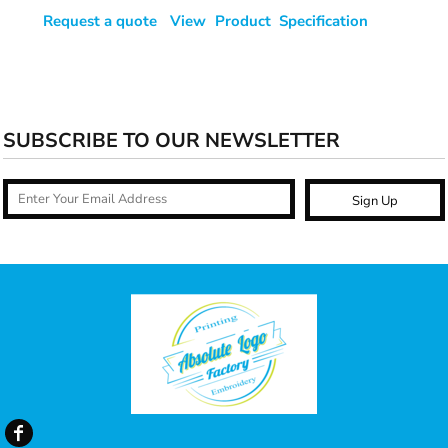
Request a quote
View Product Specification
SUBSCRIBE TO OUR NEWSLETTER
Sign Up