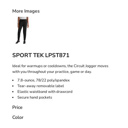
More Images
SPORT TEK LPST871
Ideal for warmups or cooldowns, the Circuit Jogger moves
with you throughout your practice, game or day.
7.8-ounce, 78/22 poly/spandex
Tear-away removable label
Elastic waistband with drawcord
Secure hand pockets
Price
Color