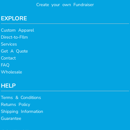
Create your own Fundraiser
EXPLORE
Custom Apparel
Direct-to-FIlm
Services
Get A Quote
Contact
FAQ
Wholesale
HELP
Terms & Conditions
Returns Policy
Shipping Information
Guarantee