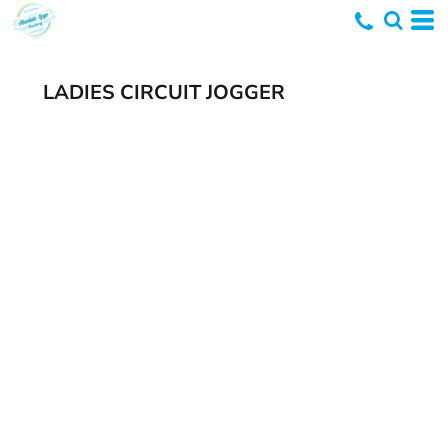
LADIES CIRCUIT JOGGER