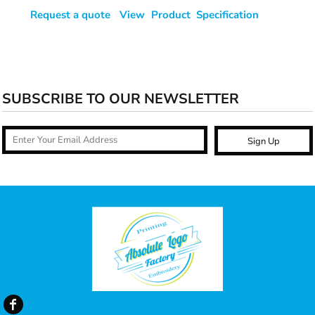
Request a quote
View Product Specification
SUBSCRIBE TO OUR NEWSLETTER
Sign Up