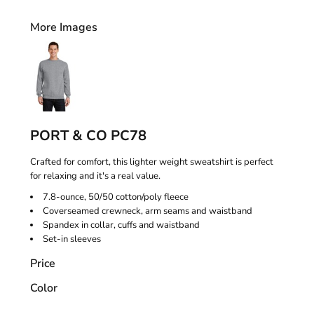
More Images
PORT & CO PC78
Crafted for comfort, this lighter weight sweatshirt is perfect
for relaxing and it's a real value.
7.8-ounce, 50/50 cotton/poly fleece
Coverseamed crewneck, arm seams and waistband
Spandex in collar, cuffs and waistband
Set-in sleeves
Price
Color