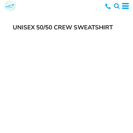
UNISEX 50/50 CREW SWEATSHIRT