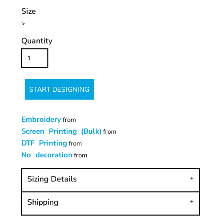
Size
>
Quantity
START DESIGNING
Embroidery
from
Screen Printing (Bulk)
from
DTF Printing
from
No decoration
from
Sizing Details
Shipping