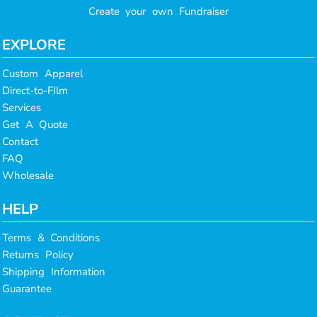
Create your own Fundraiser
EXPLORE
Custom Apparel
Direct-to-FIlm
Services
Get A Quote
Contact
FAQ
Wholesale
HELP
Terms & Conditions
Returns Policy
Shipping Information
Guarantee