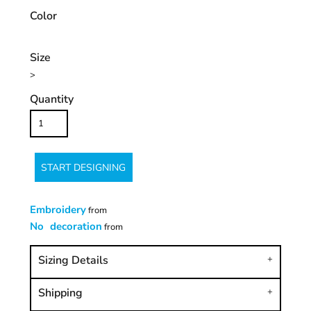
Color
Size
>
Quantity
START DESIGNING
Embroidery
from
No decoration
from
Sizing Details
Shipping