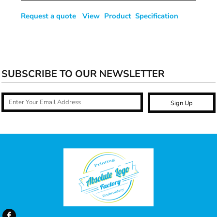
Request a quote
View Product Specification
SUBSCRIBE TO OUR NEWSLETTER
Sign Up