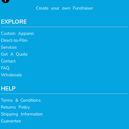
Create your own Fundraiser
EXPLORE
Custom Apparel
Direct-to-FIlm
Services
Get A Quote
Contact
FAQ
Wholesale
HELP
Terms & Conditions
Returns Policy
Shipping Information
Guarantee