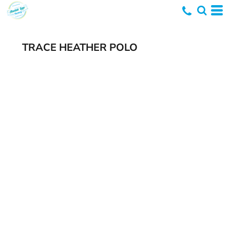
TRACE HEATHER POLO