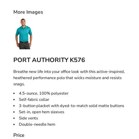
More Images
PORT AUTHORITY K576
Breathe new life into your office look with this active-inspired,
heathered performance polo that wicks moisture and resists
snags.
4.5-ounce, 100% polyester
Self-fabric collar
3-button placket with dyed-to-match solid matte buttons
Set-in, open hem sleeves
Side vents
Double-needle hem
Price