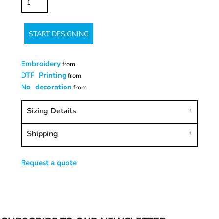
START DESIGNING
Embroidery
from
DTF Printing
from
No decoration
from
Sizing Details
Shipping
Request a quote