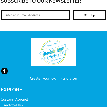
SUBSCRIBE TO OUR NEWSLETTER
Sign Up
Create your own Fundraiser
EXPLORE
Custom Apparel
Direct-to-FIlm