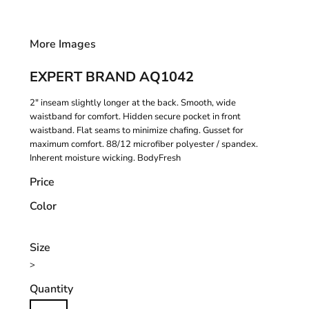
More Images
EXPERT BRAND AQ1042
2" inseam slightly longer at the back. Smooth, wide
waistband for comfort. Hidden secure pocket in front
waistband. Flat seams to minimize chafing. Gusset for
maximum comfort. 88/12 microfiber polyester / spandex.
Inherent moisture wicking. BodyFresh
Price
Color
Size
>
Quantity