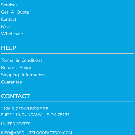
Services
Get A Quote
Contact
FAQ
Wholesale
HELP
Terms & Conditions
Returns Policy
Shipping Information
Guarantee
CONTACT
1126 S. CEDAR RIDGE DR
SUITE 110, DUNCANVILLE, TX, 75137
UNITED STATES
INFO@ABSOLUTELOGOFACTORY.COM