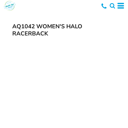
AQ1042 WOMEN'S HALO
RACERBACK