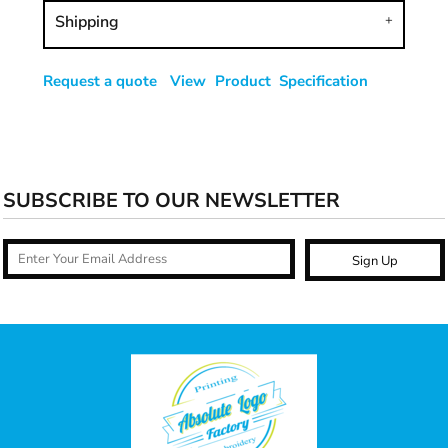
Shipping
Request a quote
View Product Specification
SUBSCRIBE TO OUR NEWSLETTER
Sign Up