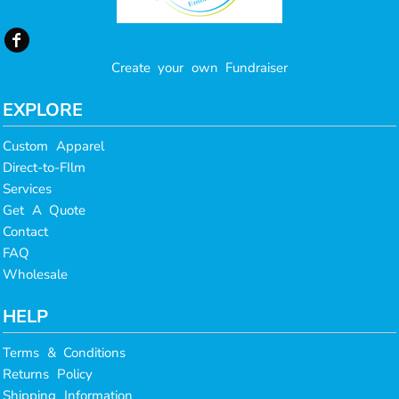
Create your own Fundraiser
EXPLORE
Custom Apparel
Direct-to-FIlm
Services
Get A Quote
Contact
FAQ
Wholesale
HELP
Terms & Conditions
Returns Policy
Shipping Information