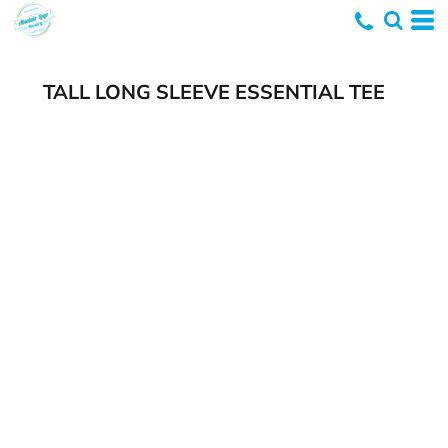
TALL LONG SLEEVE ESSENTIAL TEE