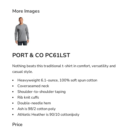
More Images
PORT & CO PC61LST
Nothing beats this traditional t-shirt in comfort, versatility and
casual style.
Heavyweight 6.1-ounce, 100% soft spun cotton
Coverseamed neck
Shoulder-to-shoulder taping
Rib knit cuffs
Double-needle hem
Ash is 98/2 cotton poly
Athletic Heather is 90/10 cotton/poly
Price