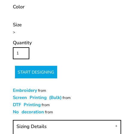
Color
Size
>
Quantity
START DESIGNING
Embroidery
from
Screen Printing (Bulk)
from
DTF Printing
from
No decoration
from
Sizing Details