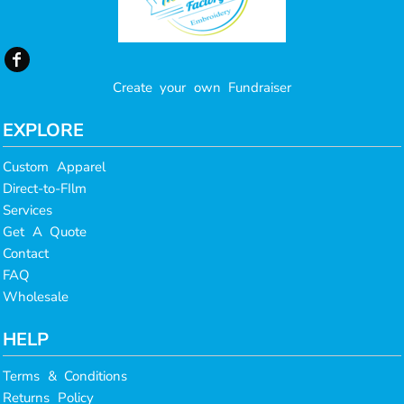
Create your own Fundraiser
EXPLORE
Custom Apparel
Direct-to-FIlm
Services
Get A Quote
Contact
FAQ
Wholesale
HELP
Terms & Conditions
Returns Policy