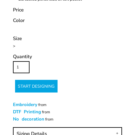
Price
Color
Size
>
Quantity
START DESIGNING
Embroidery
from
DTF Printing
from
No decoration
from
Sizing Details