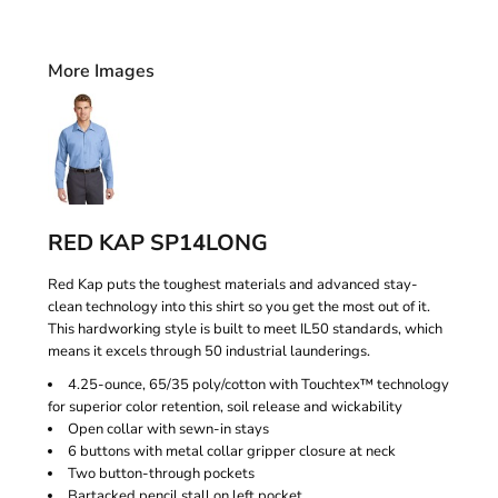
More Images
RED KAP SP14LONG
Red Kap puts the toughest materials and advanced stay-
clean technology into this shirt so you get the most out of it.
This hardworking style is built to meet IL50 standards, which
means it excels through 50 industrial launderings.
4.25-ounce, 65/35 poly/cotton with Touchtex™ technology
for superior color retention, soil release and wickability
Open collar with sewn-in stays
6 buttons with metal collar gripper closure at neck
Two button-through pockets
Bartacked pencil stall on left pocket