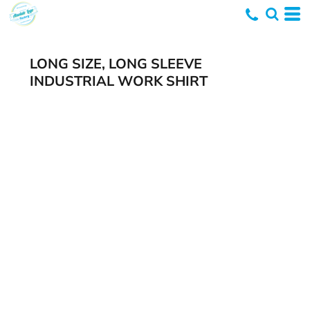
LONG SIZE, LONG SLEEVE
INDUSTRIAL WORK SHIRT