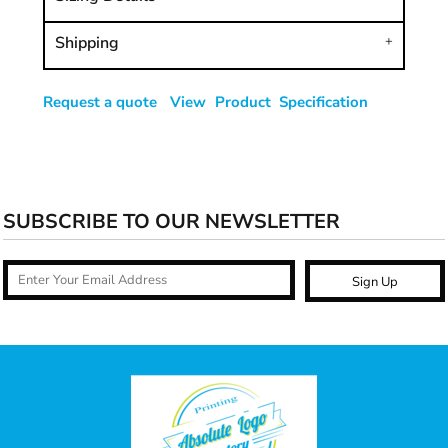
Shipping
Request a quote
View Product Specification
SUBSCRIBE TO OUR NEWSLETTER
Sign Up