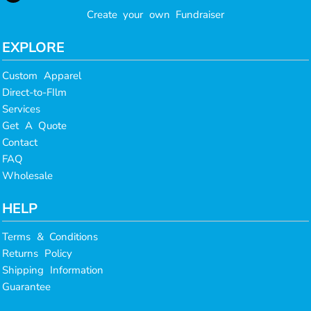
Create your own Fundraiser
EXPLORE
Custom Apparel
Direct-to-FIlm
Services
Get A Quote
Contact
FAQ
Wholesale
HELP
Terms & Conditions
Returns Policy
Shipping Information
Guarantee