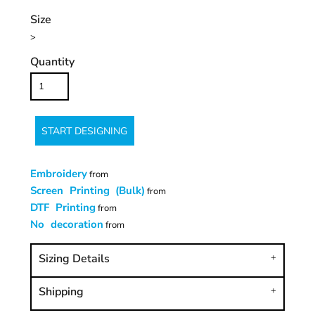
Size
>
Quantity
START DESIGNING
Embroidery
from
Screen Printing (Bulk)
from
DTF Printing
from
No decoration
from
Sizing Details
Shipping