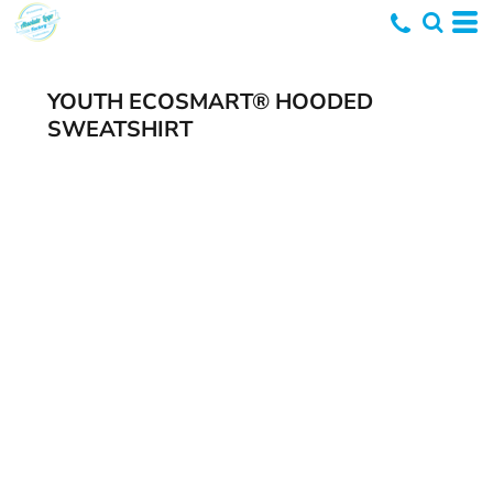
YOUTH ECOSMART® HOODED
SWEATSHIRT