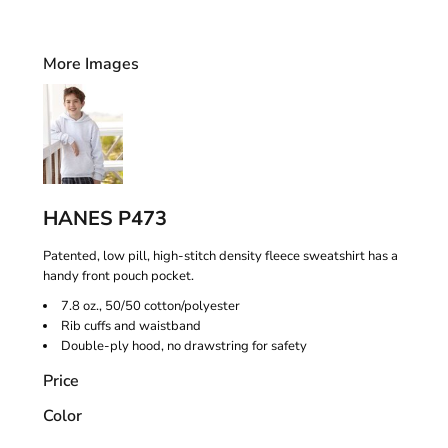
More Images
HANES P473
Patented, low pill, high-stitch density fleece sweatshirt has a
handy front pouch pocket.
7.8 oz., 50/50 cotton/polyester
Rib cuffs and waistband
Double-ply hood, no drawstring for safety
Price
Color