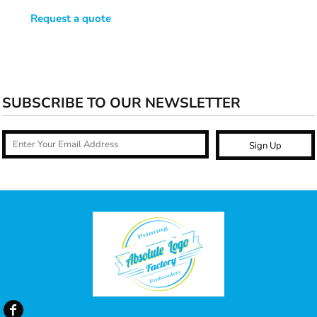
Request a quote
SUBSCRIBE TO OUR NEWSLETTER
Sign Up