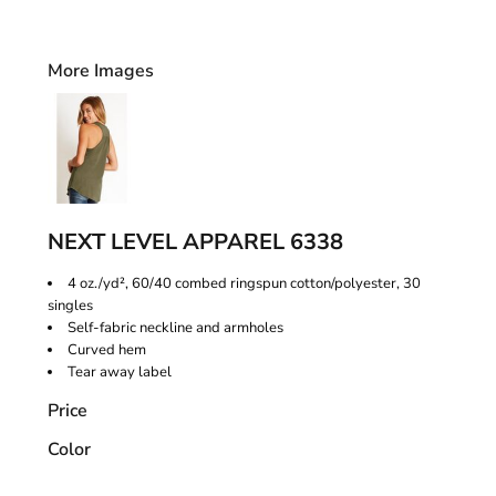
More Images
NEXT LEVEL APPAREL 6338
4 oz./yd², 60/40 combed ringspun cotton/polyester, 30
singles
Self-fabric neckline and armholes
Curved hem
Tear away label
Price
Color