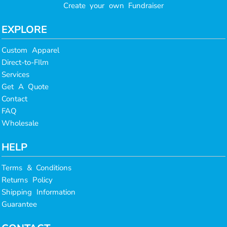
Create your own Fundraiser
EXPLORE
Custom Apparel
Direct-to-FIlm
Services
Get A Quote
Contact
FAQ
Wholesale
HELP
Terms & Conditions
Returns Policy
Shipping Information
Guarantee