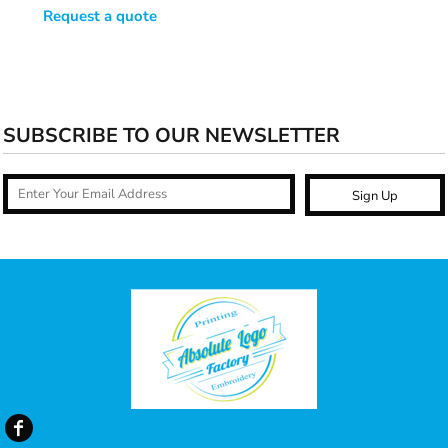
Request a quote
SUBSCRIBE TO OUR NEWSLETTER
Sign Up