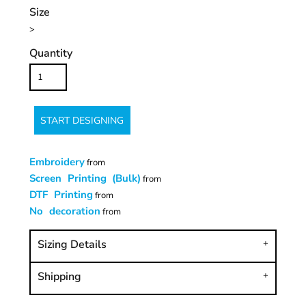
Size
>
Quantity
START DESIGNING
Embroidery
from
Screen Printing (Bulk)
from
DTF Printing
from
No decoration
from
Sizing Details
Shipping