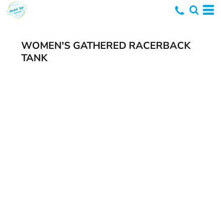
WOMEN'S GATHERED RACERBACK
TANK