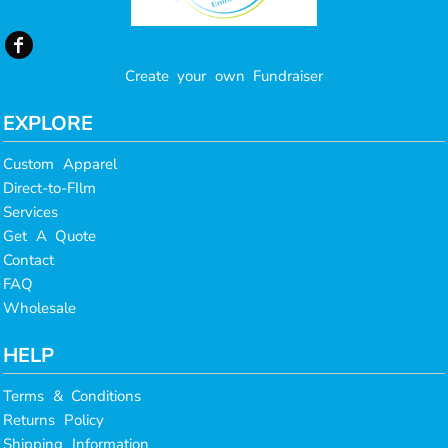
Create your own Fundraiser
EXPLORE
Custom Apparel
Direct-to-FIlm
Services
Get A Quote
Contact
FAQ
Wholesale
HELP
Terms & Conditions
Returns Policy
Shipping Information