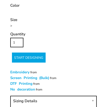
Color
Size
>
Quantity
START DESIGNING
Embroidery
from
Screen Printing (Bulk)
from
DTF Printing
from
No decoration
from
Sizing Details