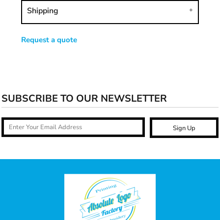
Shipping
Request a quote
SUBSCRIBE TO OUR NEWSLETTER
Sign Up