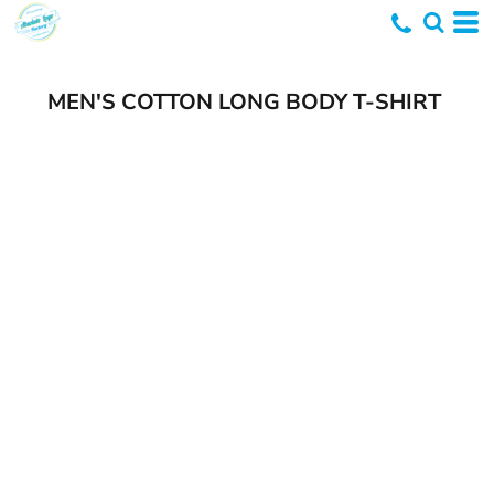
MEN'S COTTON LONG BODY T-SHIRT