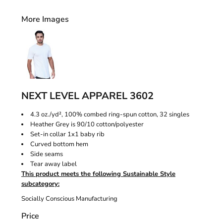
More Images
NEXT LEVEL APPAREL 3602
4.3 oz./yd², 100% combed ring-spun cotton, 32 singles
Heather Grey is 90/10 cotton/polyester
Set-in collar 1x1 baby rib
Curved bottom hem
Side seams
Tear away label
This product meets the following Sustainable Style
subcategory:
Socially Conscious Manufacturing
Price