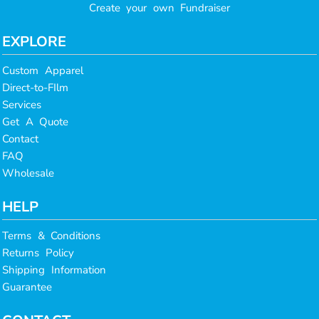
Create your own Fundraiser
EXPLORE
Custom Apparel
Direct-to-FIlm
Services
Get A Quote
Contact
FAQ
Wholesale
HELP
Terms & Conditions
Returns Policy
Shipping Information
Guarantee