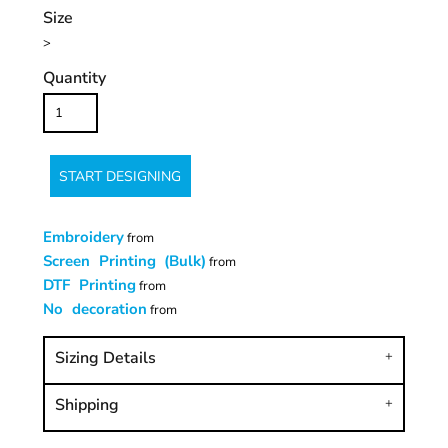
Size
>
Quantity
START DESIGNING
Embroidery
from
Screen Printing (Bulk)
from
DTF Printing
from
No decoration
from
Sizing Details
Shipping