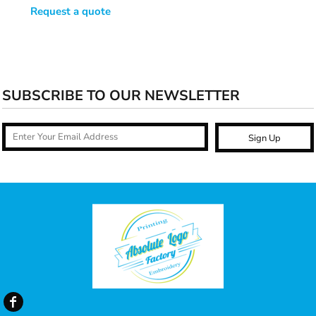
Request a quote
SUBSCRIBE TO OUR NEWSLETTER
Sign Up