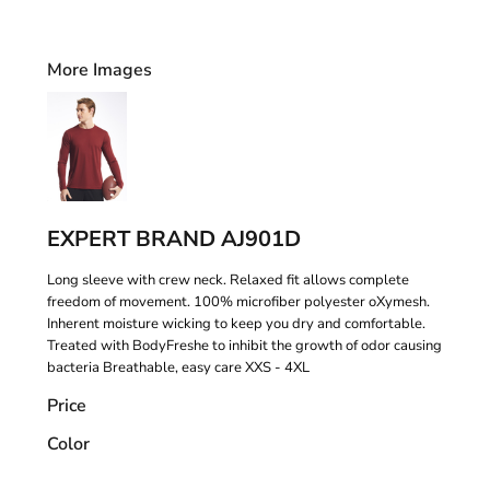
More Images
EXPERT BRAND AJ901D
Long sleeve with crew neck. Relaxed fit allows complete
freedom of movement. 100% microfiber polyester oXymesh.
Inherent moisture wicking to keep you dry and comfortable.
Treated with BodyFreshe to inhibit the growth of odor causing
bacteria Breathable, easy care XXS - 4XL
Price
Color