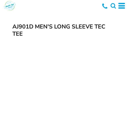
AJ901D MEN'S LONG SLEEVE TEC
TEE