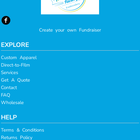
Create your own Fundraiser
EXPLORE
Custom Apparel
Direct-to-FIlm
Services
Get A Quote
Contact
FAQ
Wholesale
HELP
Terms & Conditions
Returns Policy