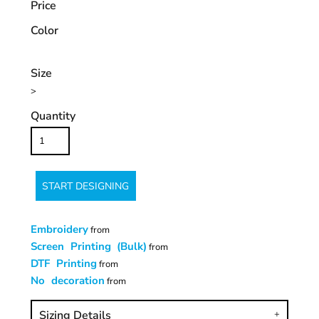
Price
Color
Size
>
Quantity
START DESIGNING
Embroidery
from
Screen Printing (Bulk)
from
DTF Printing
from
No decoration
from
Sizing Details