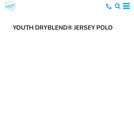
YOUTH DRYBLEND® JERSEY POLO