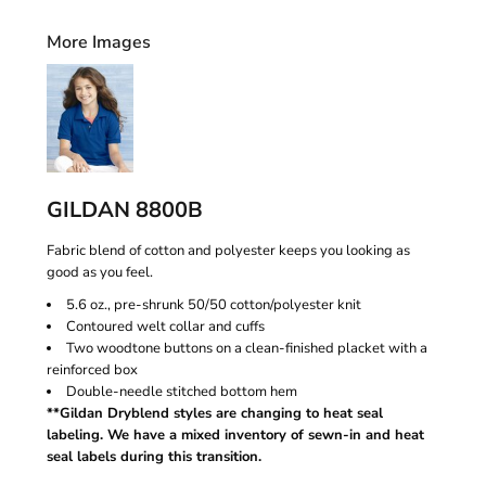
More Images
GILDAN 8800B
Fabric blend of cotton and polyester keeps you looking as
good as you feel.
5.6 oz., pre-shrunk 50/50 cotton/polyester knit
Contoured welt collar and cuffs
Two woodtone buttons on a clean-finished placket with a
reinforced box
Double-needle stitched bottom hem
**Gildan Dryblend styles are changing to heat seal
labeling. We have a mixed inventory of sewn-in and heat
seal labels during this transition.