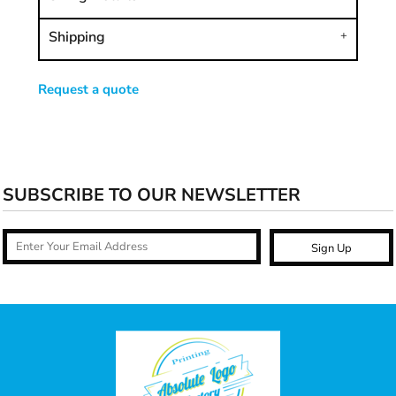
Shipping
Request a quote
SUBSCRIBE TO OUR NEWSLETTER
Sign Up