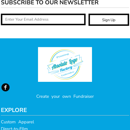
SUBSCRIBE TO OUR NEWSLETTER
Sign Up
Create your own Fundraiser
EXPLORE
Custom Apparel
Direct-to-FIlm