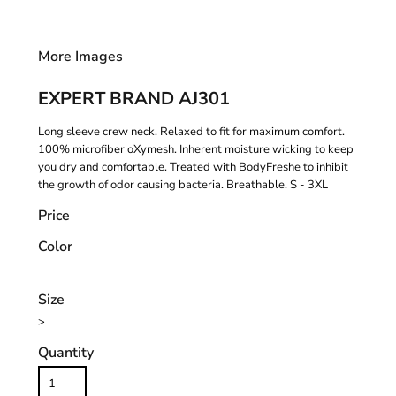
More Images
EXPERT BRAND AJ301
Long sleeve crew neck. Relaxed to fit for maximum comfort.
100% microfiber oXymesh. Inherent moisture wicking to keep
you dry and comfortable. Treated with BodyFreshe to inhibit
the growth of odor causing bacteria. Breathable. S - 3XL
Price
Color
Size
>
Quantity