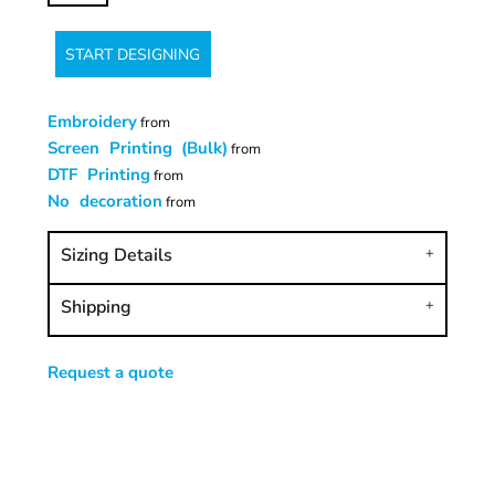
START DESIGNING
Embroidery
from
Screen Printing (Bulk)
from
DTF Printing
from
No decoration
from
Sizing Details
Shipping
Request a quote