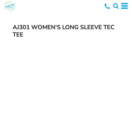
AJ301 WOMEN'S LONG SLEEVE TEC
TEE