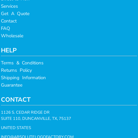
Services
Get A Quote
Contact
FAQ
Wholesale
HELP
Terms & Conditions
Returns Policy
Shipping Information
Guarantee
CONTACT
1126 S. CEDAR RIDGE DR
SUITE 110, DUNCANVILLE, TX, 75137
UNITED STATES
INFO@ABSOLUTELOGOFACTORY.COM