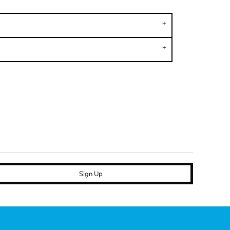
Sign Up