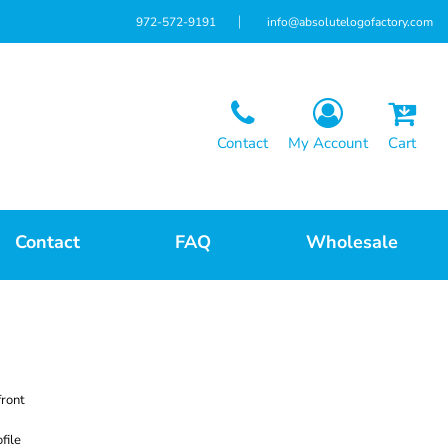
972-572-9191
info@absolutelogofactory.com
Contact
My Account
Cart
Contact
FAQ
Wholesale
front
file