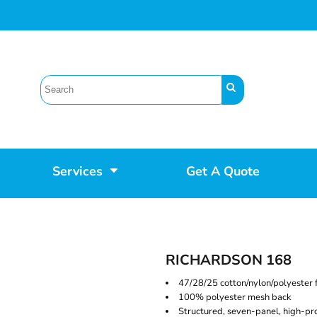
Services
Get A Quote
RICHARDSON 168
47/28/25 cotton/nylon/polyester 
100% polyester mesh back
Structured, seven-panel, high-pro