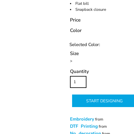
Flat bill
Snapback closure
Price
Color
Size
>
Quantity
START DESIGNING
Embroidery
from
DTF Printing
from
No decoration
from