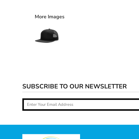
More Images
SUBSCRIBE TO OUR NEWSLETTER