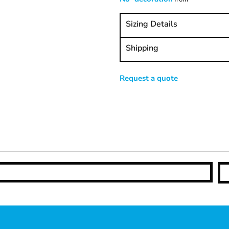
Sizing Details
Shipping
Request a quote