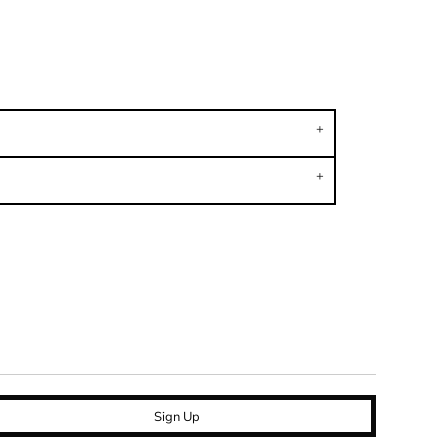
Sign Up