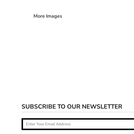
More Images
SUBSCRIBE TO OUR NEWSLETTER