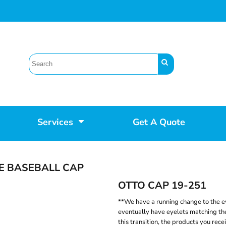
Services
Get A Quote
E BASEBALL CAP
OTTO CAP 19-251
**We have a running change to the ey
eventually have eyelets matching the
this transition, the products you rece