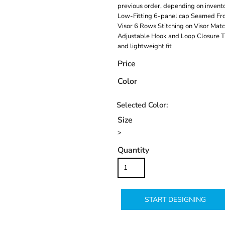
previous order, depending on invento
Low-Fitting 6-panel cap Seamed Fro
Visor 6 Rows Stitching on Visor Ma
Adjustable Hook and Loop Closure Th
and lightweight fit
Price
Color
Size
>
Quantity
START DESIGNING