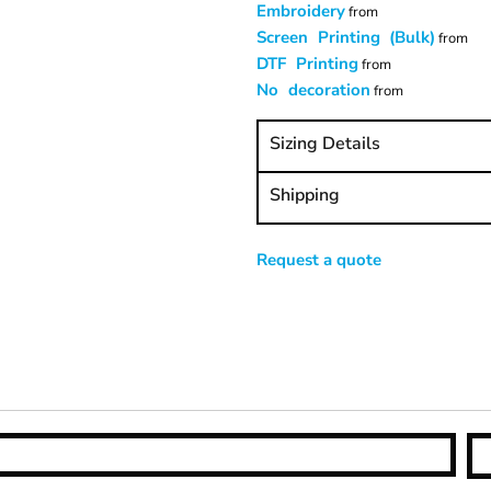
Embroidery
from
Screen Printing (Bulk)
from
DTF Printing
from
No decoration
from
Sizing Details
Shipping
Request a quote