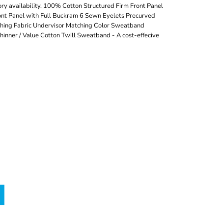
ry availability. 100% Cotton Structured Firm Front Panel
nt Panel with Full Buckram 6 Sewn Eyelets Precurved
tching Fabric Undervisor Matching Color Sweatband
inner / Value Cotton Twill Sweatband - A cost-effecive