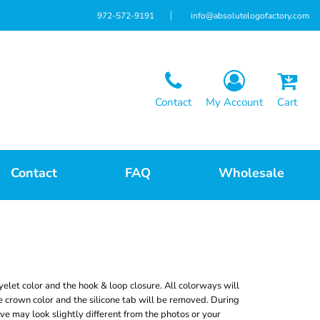
972-572-9191
info@absolutelogofactory.com
Contact
My Account
Cart
Contact
FAQ
Wholesale
elet color and the hook & loop closure. All colorways will
 crown color and the silicone tab will be removed. During
ive may look slightly different from the photos or your