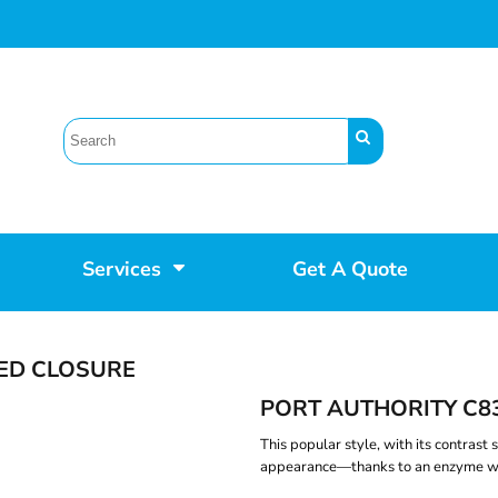
Services
Get A Quote
PED CLOSURE
PORT AUTHORITY C8
This popular style, with its contrast 
appearance—thanks to an enzyme w