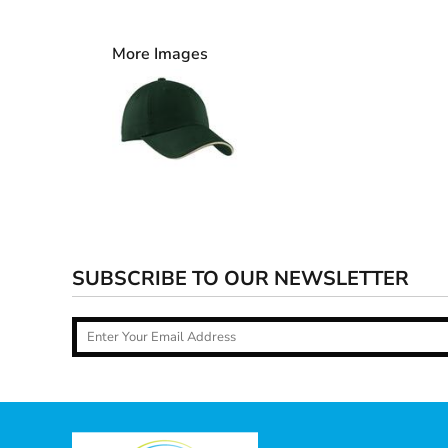
More Images
SUBSCRIBE TO OUR NEWSLETTER