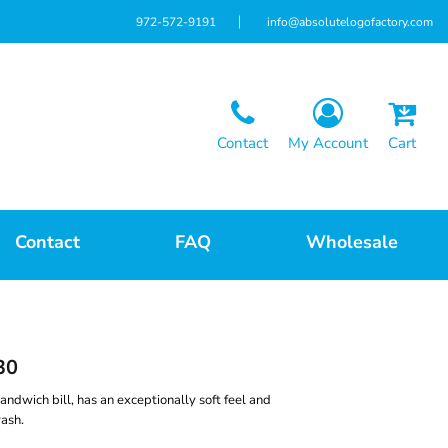
972-572-9191
info@absolutelogofactory.com
Contact
My Account
Cart
Contact
FAQ
Wholesale
30
sandwich bill, has an exceptionally soft feel and
ash.