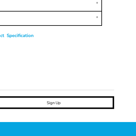
t Specification
Sign Up