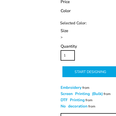
Price
Color
Size
>
Quantity
START DESIGNING
Embroidery
from
Screen Printing (Bulk)
from
DTF Printing
from
No decoration
from