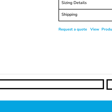
Sizing Details
Shipping
Request a quote
View Produc