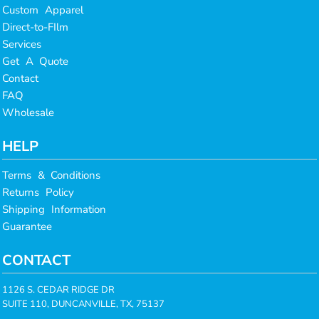
Custom Apparel
Direct-to-FIlm
Services
Get A Quote
Contact
FAQ
Wholesale
HELP
Terms & Conditions
Returns Policy
Shipping Information
Guarantee
CONTACT
1126 S. CEDAR RIDGE DR
SUITE 110, DUNCANVILLE, TX, 75137