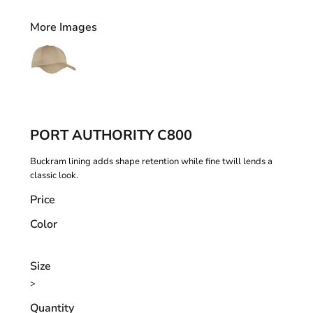
More Images
PORT AUTHORITY C800
Buckram lining adds shape retention while fine twill lends a
classic look.
Price
Color
Size
>
Quantity