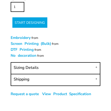
START DESIGNING
Embroidery
from
Screen Printing (Bulk)
from
DTF Printing
from
No decoration
from
Sizing Details
Shipping
Request a quote
View Product Specification