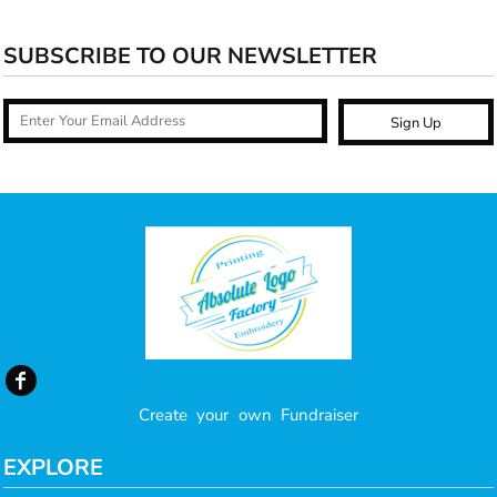
SUBSCRIBE TO OUR NEWSLETTER
Sign Up
Create your own Fundraiser
EXPLORE