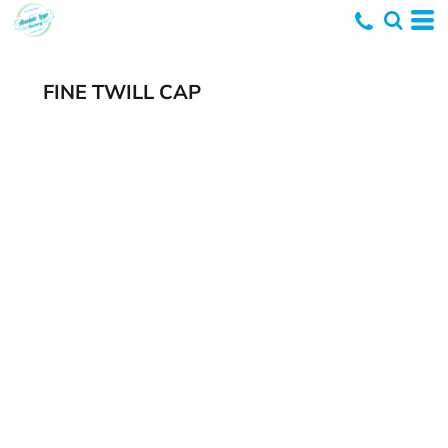
FINE TWILL CAP