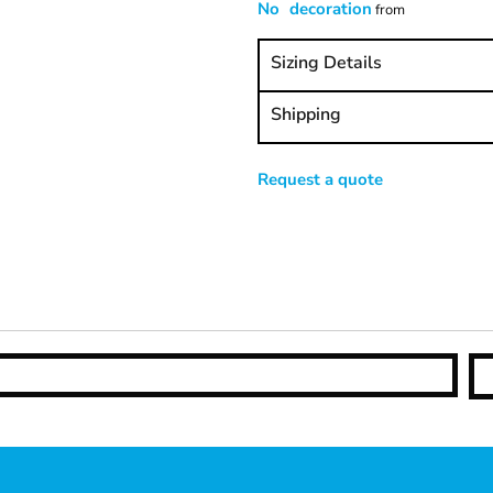
No decoration
from
Sizing Details
Shipping
Request a quote