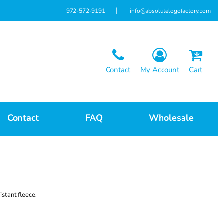
972-572-9191
info@absolutelogofactory.com
Contact
My Account
Cart
Contact
FAQ
Wholesale
istant fleece.