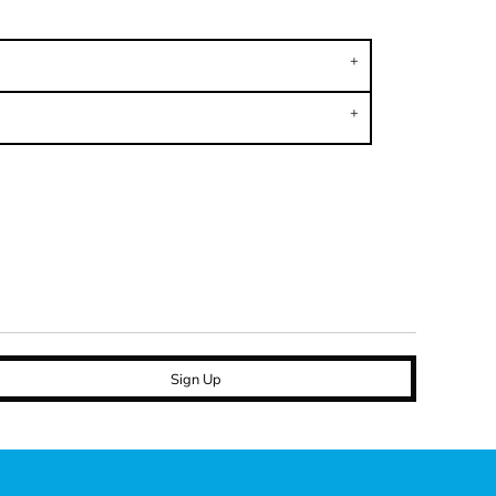
Sign Up