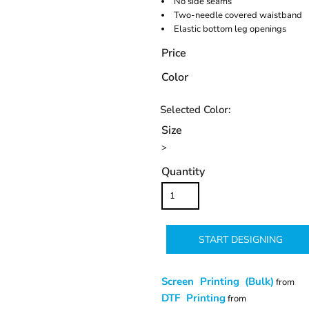
No side seams
Two-needle covered waistband
Elastic bottom leg openings
Price
Color
Size
>
Quantity
START DESIGNING
Screen Printing (Bulk)
from
DTF Printing
from