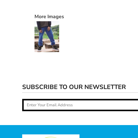
More Images
SUBSCRIBE TO OUR NEWSLETTER