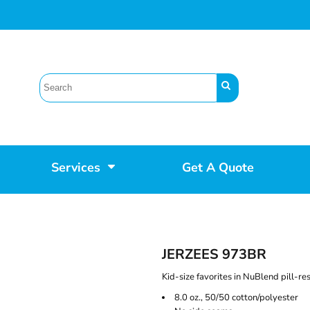
Services
Get A Quote
JERZEES 973BR
Kid-size favorites in NuBlend pill-res
8.0 oz., 50/50 cotton/polyester