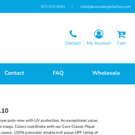
972-572-9191
info@absolutelogofactory.com
Contact
My Account
Cart
Contact
FAQ
Wholesale
110
one polo-now with UV protection. An exceptional value,
ts snags. Colors coordinate with our Core Classic Pique
5-ounce, 100% polyester double knit pique UPF rating of