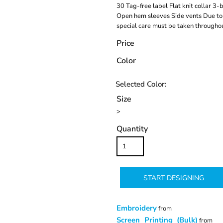
30 Tag-free label Flat knit collar 3
Open hem sleeves Side vents Due to 
special care must be taken throughou
Price
Color
Size
>
Quantity
START DESIGNING
Embroidery
from
Screen Printing (Bulk)
from