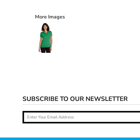
More Images
SUBSCRIBE TO OUR NEWSLETTER