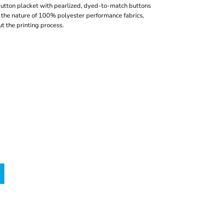
-button placket with pearlized, dyed-to-match buttons
the nature of 100% polyester performance fabrics,
t the printing process.