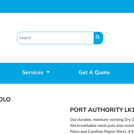
Services
Get A Quote
OLO
PORT AUTHORITY LK
Our durable, moisture-wicking Dry Z
this breathable mesh polo also resis
Polos and Carefree Poplin Shirts. 4.