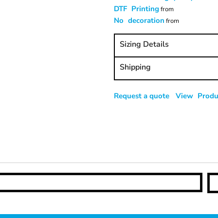
DTF Printing
from
No decoration
from
Sizing Details
Shipping
Request a quote
View Produc