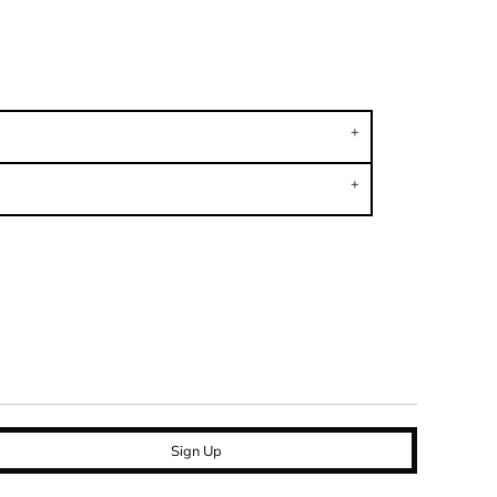
Sign Up