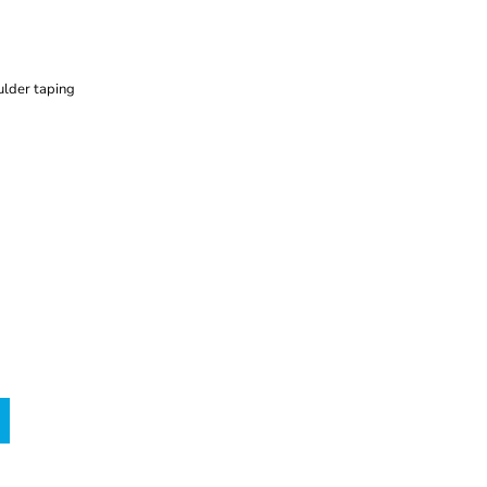
ulder taping