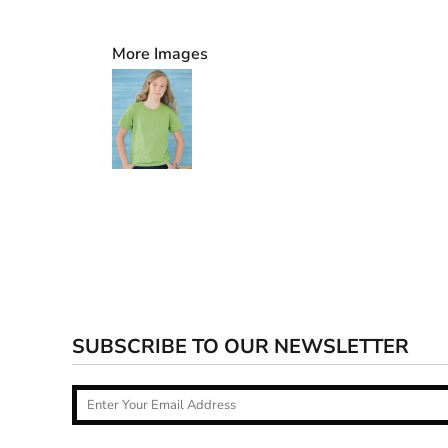
More Images
SUBSCRIBE TO OUR NEWSLETTER