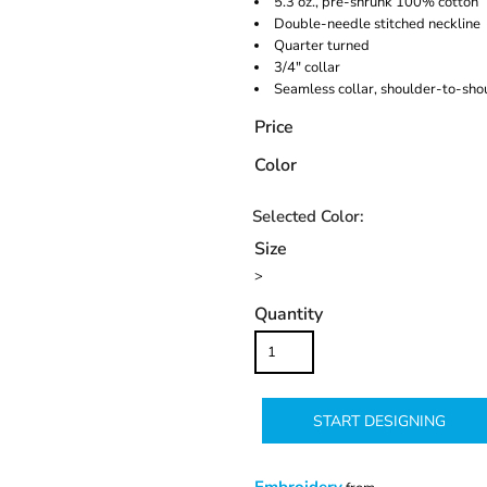
5.3 oz., pre-shrunk 100% cotton
Double-needle stitched neckline
Quarter turned
3/4" collar
Seamless collar, shoulder-to-sho
Price
Color
Size
>
Quantity
START DESIGNING