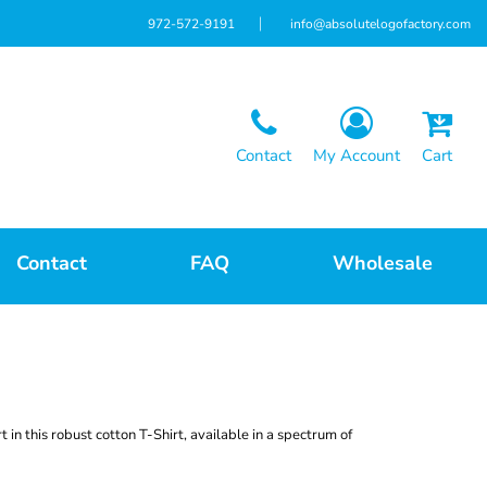
972-572-9191
info@absolutelogofactory.com
Contact
My Account
Cart
Contact
FAQ
Wholesale
t in this robust cotton T-Shirt, available in a spectrum of