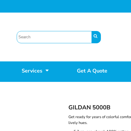
Services
Get A Quote
GILDAN 5000B
Get ready for years of colorful comfor
lively hues.