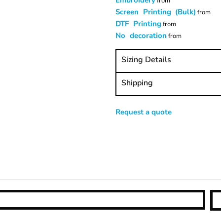
Embroidery
from
Screen Printing (Bulk)
from
DTF Printing
from
No decoration
from
Sizing Details
Shipping
Request a quote