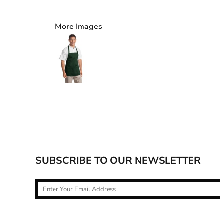
More Images
SUBSCRIBE TO OUR NEWSLETTER