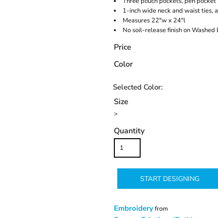
Three pouch pockets, pen pocket
1-inch wide neck and waist ties, 
Measures 22"w x 24"l
No soil-release finish on Washed
Price
Color
Size
>
Quantity
START DESIGNING
Embroidery
from