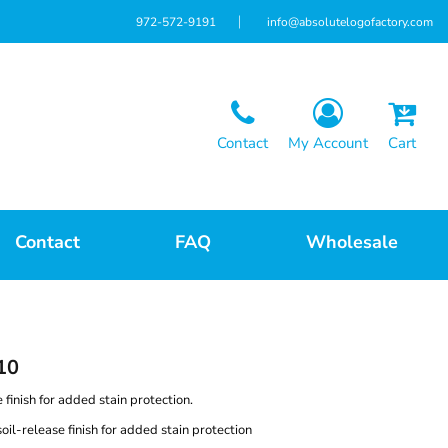
972-572-9191
info@absolutelogofactory.com
Contact
My Account
Cart
Contact
FAQ
Wholesale
10
e finish for added stain protection.
il-release finish for added stain protection