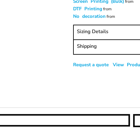
Screen Printing (Bulk)
from
DTF Printing
from
No decoration
from
Sizing Details
Shipping
Request a quote
View Produc