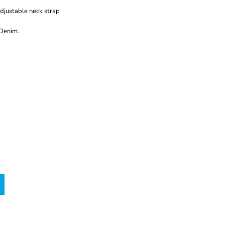
adjustable neck strap
 Denim.