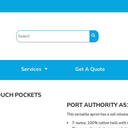
Services
Get A Quote
OUCH POCKETS
PORT AUTHORITY A5
This versatile apron has a soil releas
7-ounce, 100% cotton twill with so