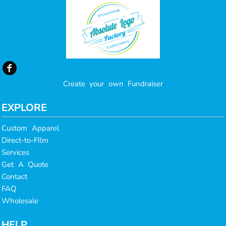
Create your own Fundraiser
EXPLORE
Custom Apparel
Direct-to-FIlm
Services
Get A Quote
Contact
FAQ
Wholesale
HELP