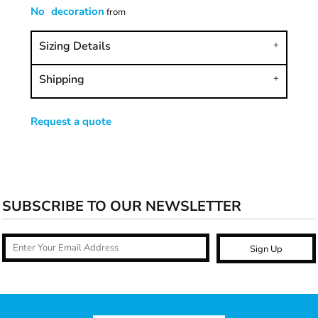
No decoration
from
Sizing Details
Shipping
Request a quote
SUBSCRIBE TO OUR NEWSLETTER
Sign Up