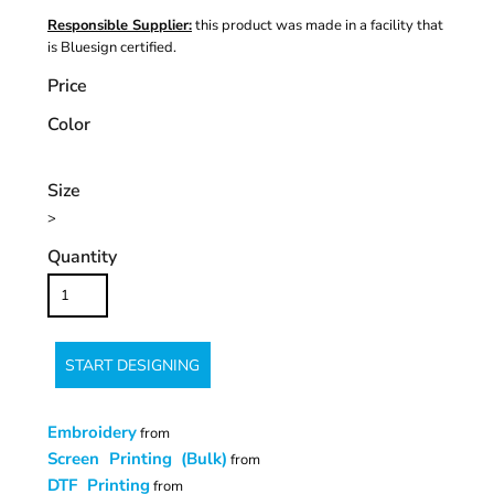
Responsible Supplier:
this product was made in a facility that
is Bluesign certified.
Price
Color
Size
>
Quantity
START DESIGNING
Embroidery
from
Screen Printing (Bulk)
from
DTF Printing
from