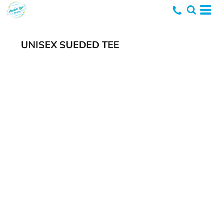
UNISEX SUEDED TEE