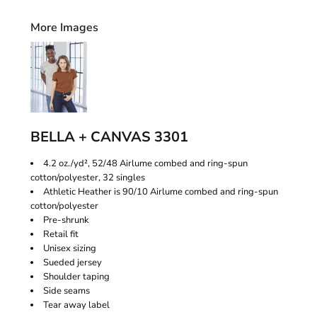
More Images
BELLA + CANVAS 3301
4.2 oz./yd², 52/48 Airlume combed and ring-spun
cotton/polyester, 32 singles
Athletic Heather is 90/10 Airlume combed and ring-spun
cotton/polyester
Pre-shrunk
Retail fit
Unisex sizing
Sueded jersey
Shoulder taping
Side seams
Tear away label