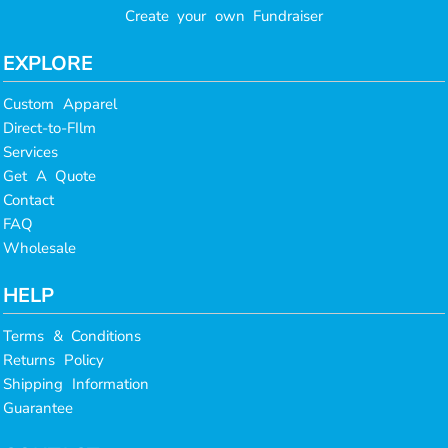
Create your own Fundraiser
EXPLORE
Custom Apparel
Direct-to-FIlm
Services
Get A Quote
Contact
FAQ
Wholesale
HELP
Terms & Conditions
Returns Policy
Shipping Information
Guarantee