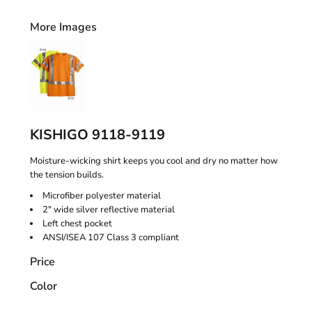
More Images
KISHIGO 9118-9119
Moisture-wicking shirt keeps you cool and dry no matter how
the tension builds.
Microfiber polyester material
2" wide silver reflective material
Left chest pocket
ANSI/ISEA 107 Class 3 compliant
Price
Color