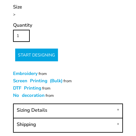
Size
>
Quantity
START DESIGNING
Embroidery
from
Screen Printing (Bulk)
from
DTF Printing
from
No decoration
from
Sizing Details
Shipping