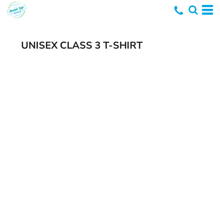
UNISEX CLASS 3 T-SHIRT