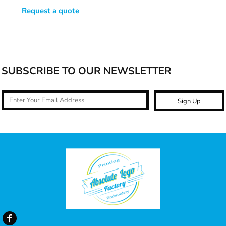
Request a quote
SUBSCRIBE TO OUR NEWSLETTER
Sign Up