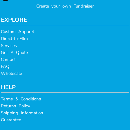
Create your own Fundraiser
EXPLORE
Custom Apparel
Direct-to-FIlm
Services
Get A Quote
Contact
FAQ
Wholesale
HELP
Terms & Conditions
Returns Policy
Shipping Information
Guarantee