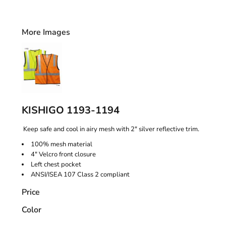
More Images
KISHIGO 1193-1194
Keep safe and cool in airy mesh with 2" silver reflective trim.
100% mesh material
4" Velcro front closure
Left chest pocket
ANSI/ISEA 107 Class 2 compliant
Price
Color