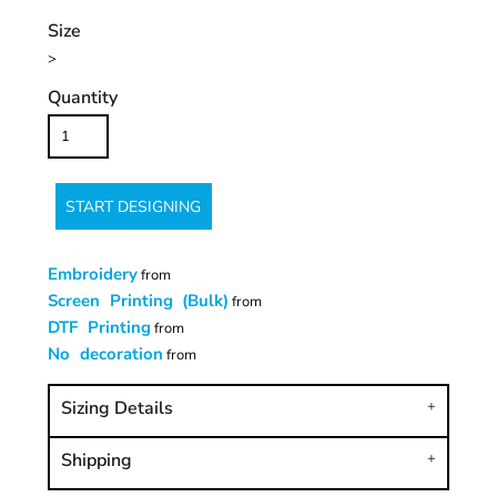
Size
>
Quantity
START DESIGNING
Embroidery
from
Screen Printing (Bulk)
from
DTF Printing
from
No decoration
from
Sizing Details
Shipping