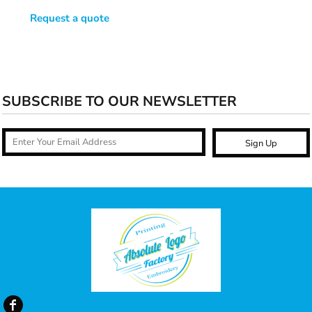
Request a quote
SUBSCRIBE TO OUR NEWSLETTER
Sign Up