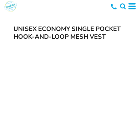
UNISEX ECONOMY SINGLE POCKET
HOOK-AND-LOOP MESH VEST