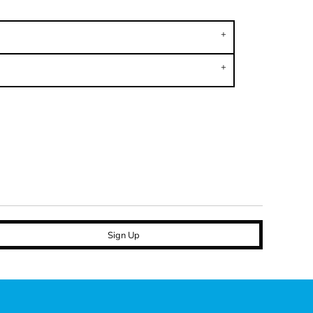
Sign Up