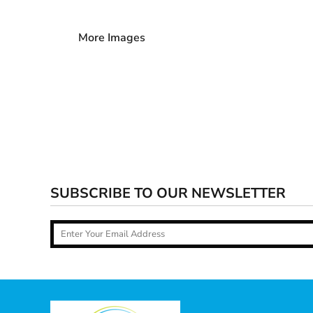
More Images
SUBSCRIBE TO OUR NEWSLETTER