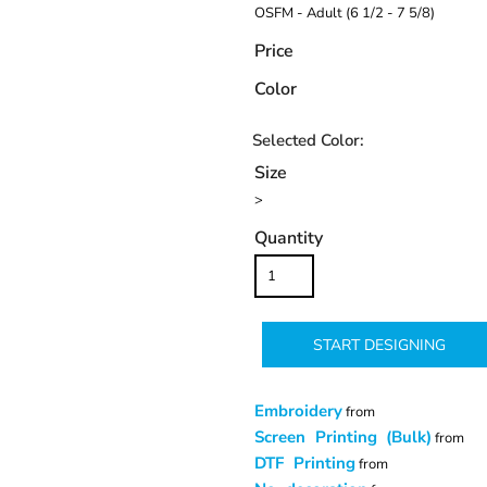
OSFM - Adult (6 1/2 - 7 5/8)
Price
Color
Size
>
Quantity
START DESIGNING
Embroidery
from
Screen Printing (Bulk)
from
DTF Printing
from