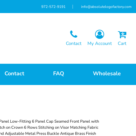
972-572-9191
info@absolutelogofactory.com
Contact
My Account
Cart
Contact
FAQ
Wholesale
Panel Low-Fitting 6 Panel Cap Seamed Front Panel with
tch on Crown 6 Rows Stitching on Visor Matching Fabric
d Adjustable Metal Press Buckle Antique Brass Finish