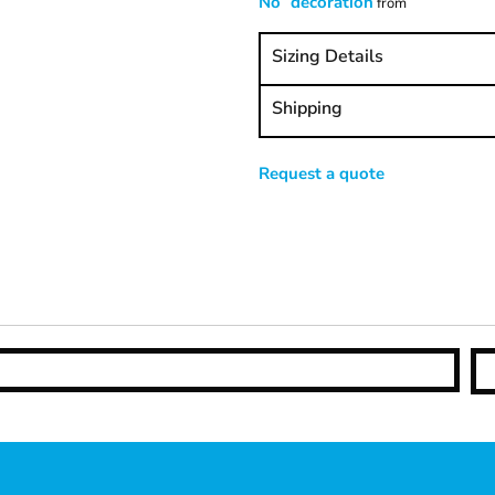
No decoration
from
Sizing Details
Shipping
Request a quote