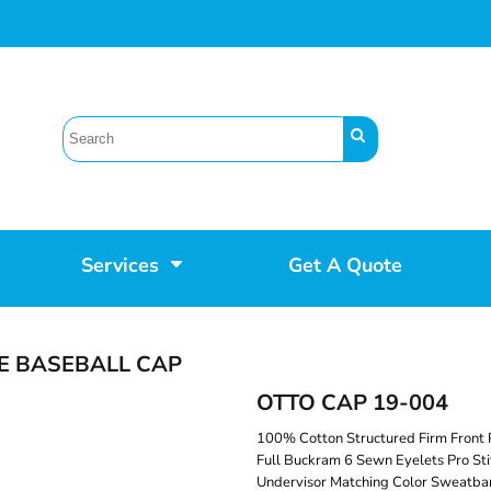
Services
Get A Quote
E BASEBALL CAP
OTTO CAP 19-004
100% Cotton Structured Firm Front 
Full Buckram 6 Sewn Eyelets Pro Sti
Undervisor Matching Color Sweatban