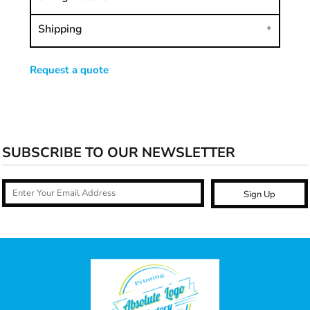
Shipping
Request a quote
SUBSCRIBE TO OUR NEWSLETTER
Sign Up