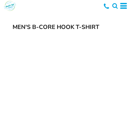
MEN'S B-CORE HOOK T-SHIRT