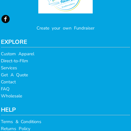
Create your own Fundraiser
EXPLORE
Custom Apparel
Direct-to-FIlm
Services
Get A Quote
Contact
FAQ
Wholesale
HELP
Terms & Conditions
Returns Policy