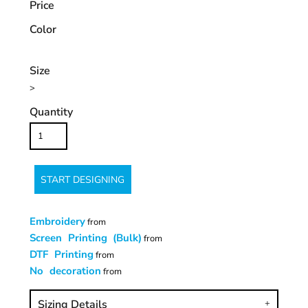
Price
Color
Size
>
Quantity
START DESIGNING
Embroidery
from
Screen Printing (Bulk)
from
DTF Printing
from
No decoration
from
Sizing Details