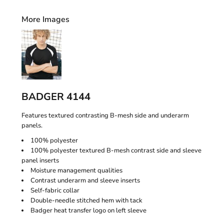
More Images
BADGER 4144
Features textured contrasting B-mesh side and underarm
panels.
100% polyester
100% polyester textured B-mesh contrast side and sleeve
panel inserts
Moisture management qualities
Contrast underarm and sleeve inserts
Self-fabric collar
Double-needle stitched hem with tack
Badger heat transfer logo on left sleeve