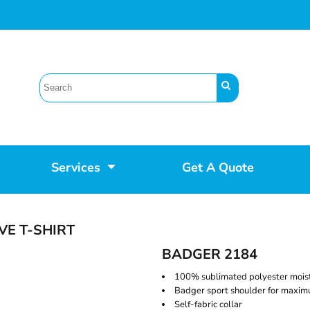
Services
Get A Quote
VE T-SHIRT
BADGER 2184
100% sublimated polyester mois
Badger sport shoulder for max
Self-fabric collar