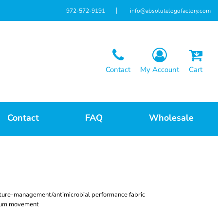
972-572-9191
info@absolutelogofactory.com
Contact
My Account
Cart
Contact
FAQ
Wholesale
ture-management/antimicrobial performance fabric
imum movement