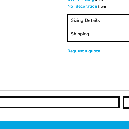
No decoration
from
Sizing Details
Shipping
Request a quote