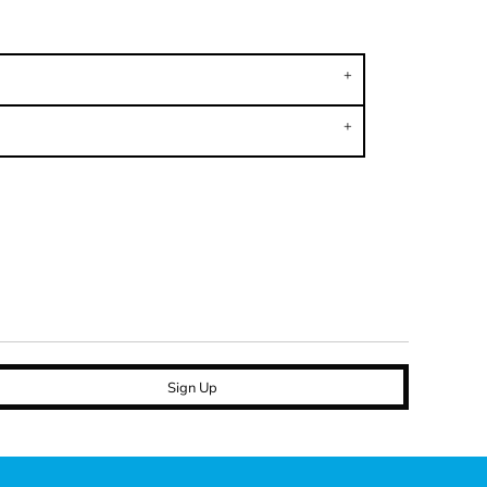
Sign Up