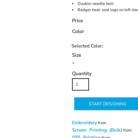
Double-needle hem
Badger heat-seal logo on left sl
Price
Color
Size
>
Quantity
START DESIGNING
Embroidery
from
Screen Printing (Bulk)
from
DTF Printing
from