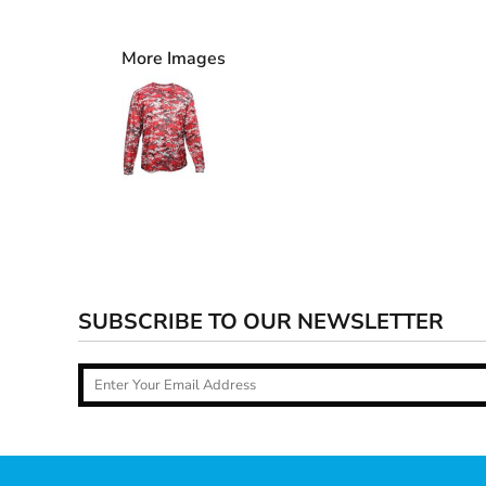
More Images
SUBSCRIBE TO OUR NEWSLETTER