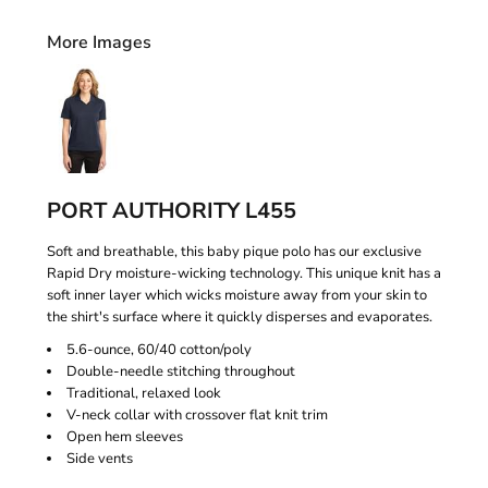
More Images
PORT AUTHORITY L455
Soft and breathable, this baby pique polo has our exclusive
Rapid Dry moisture-wicking technology. This unique knit has a
soft inner layer which wicks moisture away from your skin to
the shirt's surface where it quickly disperses and evaporates.
5.6-ounce, 60/40 cotton/poly
Double-needle stitching throughout
Traditional, relaxed look
V-neck collar with crossover flat knit trim
Open hem sleeves
Side vents