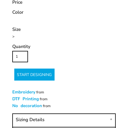
Price
Color
Size
>
Quantity
START DESIGNING
Embroidery
from
DTF Printing
from
No decoration
from
Sizing Details