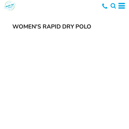
WOMEN'S RAPID DRY POLO