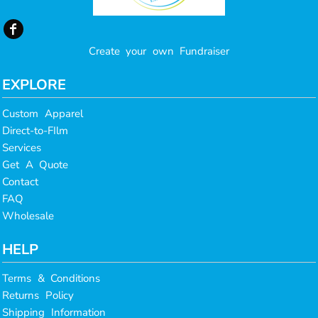
Create your own Fundraiser
EXPLORE
Custom Apparel
Direct-to-FIlm
Services
Get A Quote
Contact
FAQ
Wholesale
HELP
Terms & Conditions
Returns Policy
Shipping Information