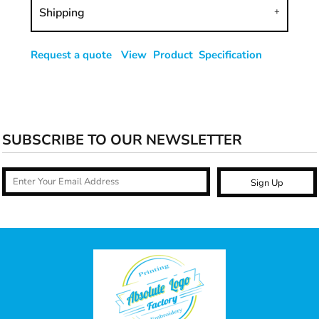
Shipping
Request a quote
View Product Specification
SUBSCRIBE TO OUR NEWSLETTER
Sign Up