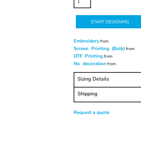
START DESIGNING
Embroidery
from
Screen Printing (Bulk)
from
DTF Printing
from
No decoration
from
Sizing Details
Shipping
Request a quote