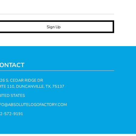
Sign Up
ONTACT
26 S. CEDAR RIDGE DR
ITE 110, DUNCANVILLE, TX, 75137
ITED STATES
NFO@ABSOLUTELOGOFACTORY.COM
2-572-9191