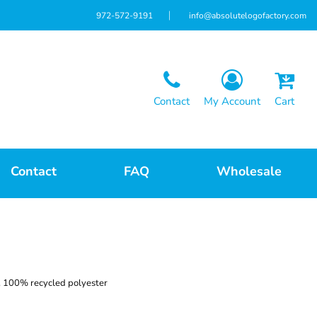
972-572-9191
info@absolutelogofactory.com
Contact
My Account
Cart
Contact
FAQ
Wholesale
A), 100% recycled polyester