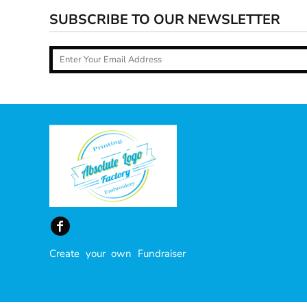
SUBSCRIBE TO OUR NEWSLETTER
Create your own Fundraiser