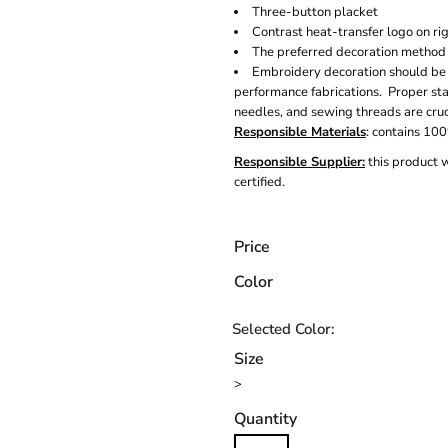
Three-button placket
Contrast heat-transfer logo on ri
The preferred decoration method i
Embroidery decoration should be
performance fabrications. Proper sta
needles, and sewing threads are cru
Responsible Materials
: contains 10
Responsible Supplier:
this product 
certified.
Price
Color
Size
>
Quantity