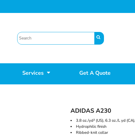
Services
Get A Quote
ADIDAS A230
3.8 oz./yd² (US), 6.3 oz./L yd (C
Hydrophilic finish
Ribbed-knit collar