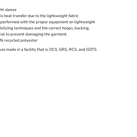
ght sleeve
s heat transfer due to the lightweight fabric
 performed with the proper equipment on lightweight
bilizing techniques and the correct hoops, backing,
cial to prevent damaging the garment.
0% recycled polyester
was made in a facility that is OCS, GRS, RCS, and GOTS