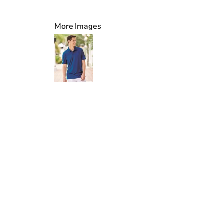
More Images