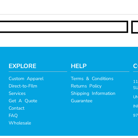
EXPLORE
HELP
C
Custom Apparel
Terms & Conditions
11
Direct-to-FIlm
Returns Policy
SU
Services
Shipping Information
UN
Get A Quote
Guarantee
I
Contact
FAQ
97
Wholesale