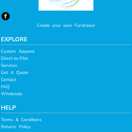
Create your own Fundraiser
EXPLORE
Custom Apparel
Direct-to-FIlm
Services
Get A Quote
Contact
FAQ
Wholesale
HELP
Terms & Conditions
Returns Policy