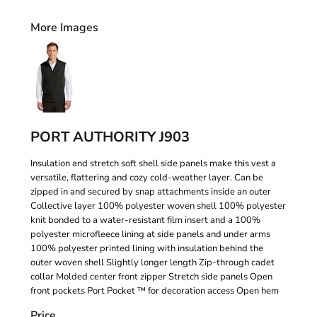
More Images
PORT AUTHORITY J903
Insulation and stretch soft shell side panels make this vest a
versatile, flattering and cozy cold-weather layer. Can be
zipped in and secured by snap attachments inside an outer
Collective layer 100% polyester woven shell 100% polyester
knit bonded to a water-resistant film insert and a 100%
polyester microfleece lining at side panels and under arms
100% polyester printed lining with insulation behind the
outer woven shell Slightly longer length Zip-through cadet
collar Molded center front zipper Stretch side panels Open
front pockets Port Pocket ™ for decoration access Open hem
Price