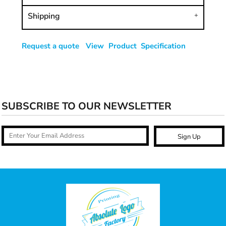
Shipping
Request a quote
View Product Specification
SUBSCRIBE TO OUR NEWSLETTER
Sign Up