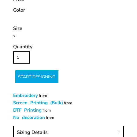
Color
Size
>
Quantity
START DESIGNING
Embroidery
from
Screen Printing (Bulk)
from
DTF Printing
from
No decoration
from
Sizing Details