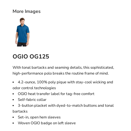
More Images
OGIO OG125
With tonal bartacks and seaming details, this sophisticated,
high-performance polo breaks the routine frame of mind.
4.2-ounce, 100% poly pique with stay-cool wicking and
odor control technologies
OGIO heat transfer label for tag-free comfort
Self-fabric collar
3-button placket with dyed-to-match buttons and tonal
bartacks
Set-in, open hem sleeves
Woven OGIO badge on left sleeve