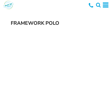
FRAMEWORK POLO