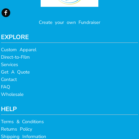
Create your own Fundraiser
EXPLORE
Custom Apparel
Direct-to-FIlm
Services
Get A Quote
Contact
FAQ
Wholesale
HELP
Terms & Conditions
Returns Policy
Shipping Information