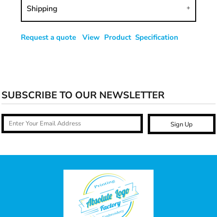
Shipping
Request a quote
View Product Specification
SUBSCRIBE TO OUR NEWSLETTER
Sign Up