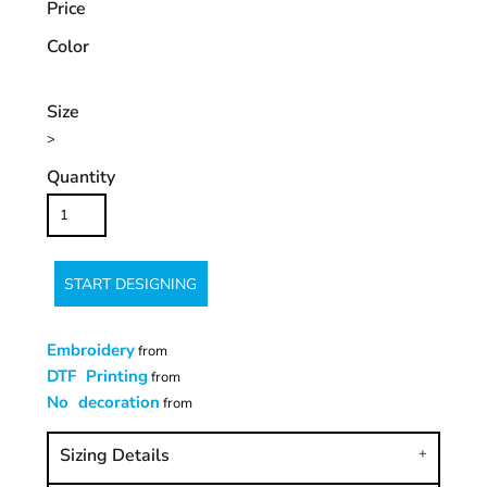
Price
Color
Size
>
Quantity
START DESIGNING
Embroidery
from
DTF Printing
from
No decoration
from
Sizing Details