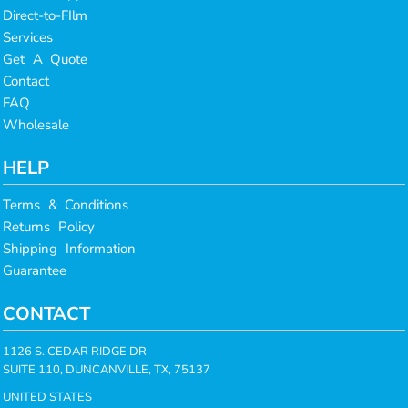
Direct-to-FIlm
Services
Get A Quote
Contact
FAQ
Wholesale
HELP
Terms & Conditions
Returns Policy
Shipping Information
Guarantee
CONTACT
1126 S. CEDAR RIDGE DR
SUITE 110, DUNCANVILLE, TX, 75137
UNITED STATES