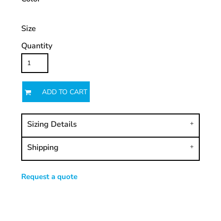
Size
Quantity
ADD TO CART
Sizing Details
Shipping
Request a quote