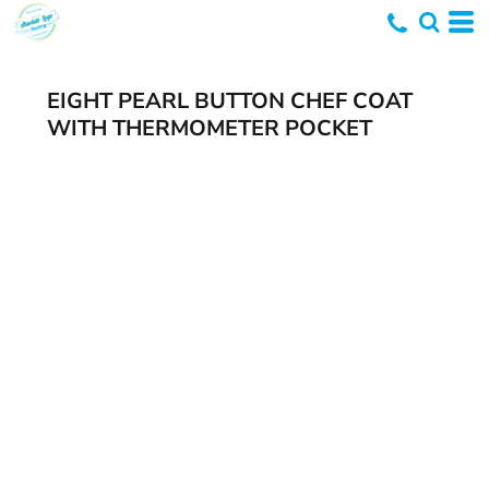
EIGHT PEARL BUTTON CHEF COAT
WITH THERMOMETER POCKET