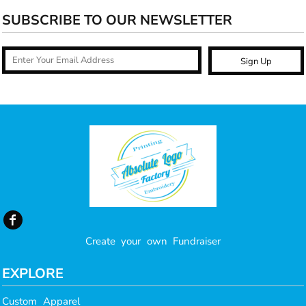
SUBSCRIBE TO OUR NEWSLETTER
Sign Up
Create your own Fundraiser
EXPLORE
Custom Apparel