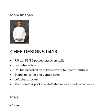
More Images
CHEF DESIGNS 0413
7.0 oz., 65/35 polyester/cotton twill
Soil release finish
Double breasted, with two rows of four pearl buttons
Stand-up collar and vented cuffs
Left chest pocket
Thermometer pocket on left sleeve for added convenience
Price
Color