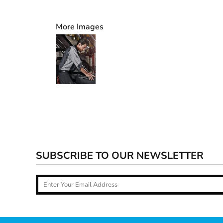
More Images
SUBSCRIBE TO OUR NEWSLETTER