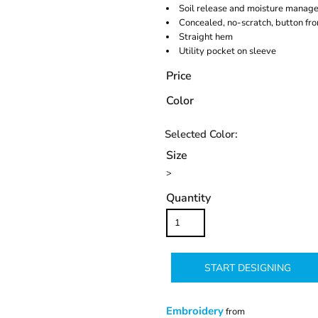
Soil release and moisture manag
Concealed, no-scratch, button fro
Straight hem
Utility pocket on sleeve
Price
Color
Size
>
Quantity
START DESIGNING
Embroidery
from