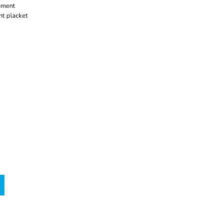
ement
nt placket