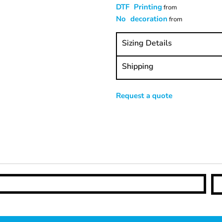
DTF Printing
from
No decoration
from
Sizing Details
Shipping
Request a quote