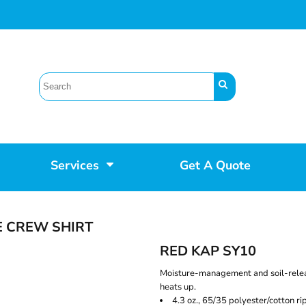
Services
Get A Quote
E CREW SHIRT
RED KAP SY10
Moisture-management and soil-relea
heats up.
4.3 oz., 65/35 polyester/cotton ri