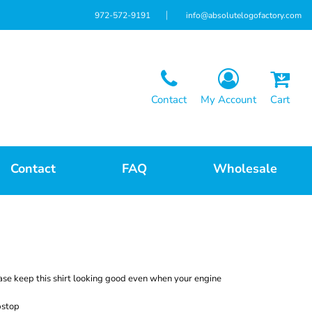
972-572-9191
info@absolutelogofactory.com
Contact
My Account
Cart
Contact
FAQ
Wholesale
se keep this shirt looking good even when your engine
pstop