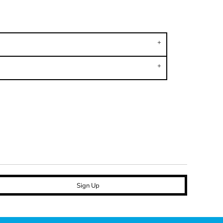
Sign Up