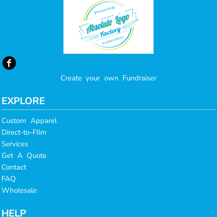
Create your own Fundraiser
EXPLORE
Custom Apparel
Direct-to-FIlm
Services
Get A Quote
Contact
FAQ
Wholesale
HELP