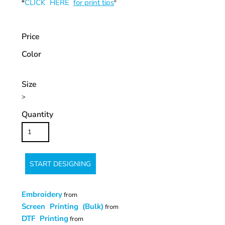
CLICK HERE
for print tips
"
"
Price
Color
Size
>
Quantity
START DESIGNING
Embroidery
from
Screen Printing (Bulk)
from
DTF Printing
from