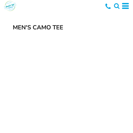
MEN'S CAMO TEE