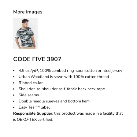
More Images
CODE FIVE 3907
4.5 oz./yd², 100% combed ring-spun cotton printed jersey
Urban Woodland is sewn with 100% cotton thread
Ribbed collar
Shoulder-to-shoulder self-fabric back neck tape
Side seams
Double needle sleeves and bottom hem
Easy Tear™ label
Responsible Supplier:
this product was made in a facility that
is OEKO-TEX certified.