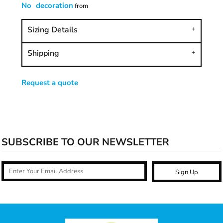
No decoration
from
Sizing Details
Shipping
Request a quote
SUBSCRIBE TO OUR NEWSLETTER
Sign Up