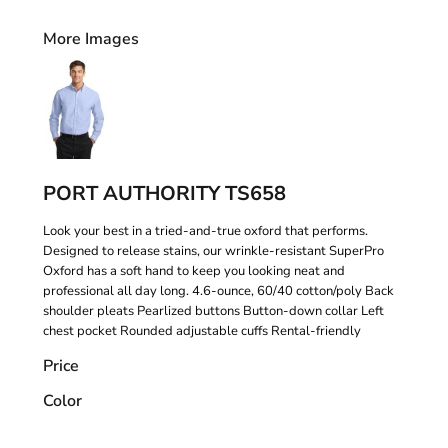
More Images
PORT AUTHORITY TS658
Look your best in a tried-and-true oxford that performs.
Designed to release stains, our wrinkle-resistant SuperPro
Oxford has a soft hand to keep you looking neat and
professional all day long. 4.6-ounce, 60/40 cotton/poly Back
shoulder pleats Pearlized buttons Button-down collar Left
chest pocket Rounded adjustable cuffs Rental-friendly
Price
Color