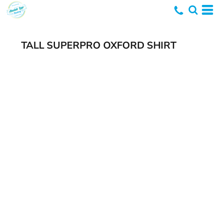
TALL SUPERPRO OXFORD SHIRT