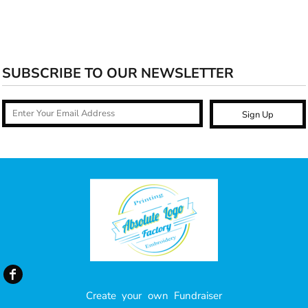
SUBSCRIBE TO OUR NEWSLETTER
Sign Up
Create your own Fundraiser