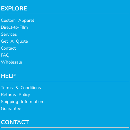
EXPLORE
Custom Apparel
Direct-to-FIlm
Services
Get A Quote
Contact
FAQ
Wholesale
HELP
Terms & Conditions
Returns Policy
Shipping Information
Guarantee
CONTACT