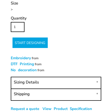
Size
>
Quantity
START DESIGNING
Embroidery
from
DTF Printing
from
No decoration
from
Sizing Details
Shipping
Request a quote
View Product Specification