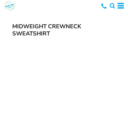
MIDWEIGHT CREWNECK
SWEATSHIRT