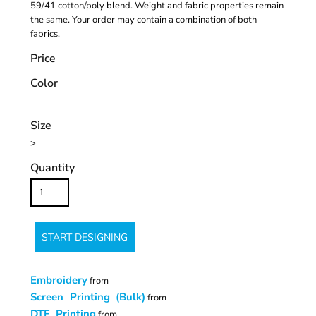
59/41 cotton/poly blend. Weight and fabric properties remain
the same. Your order may contain a combination of both
fabrics.
Price
Color
Size
>
Quantity
START DESIGNING
Embroidery
from
Screen Printing (Bulk)
from
DTF Printing
from