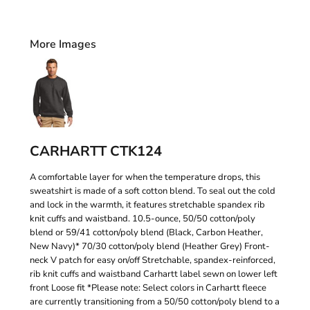
More Images
CARHARTT CTK124
A comfortable layer for when the temperature drops, this
sweatshirt is made of a soft cotton blend. To seal out the cold
and lock in the warmth, it features stretchable spandex rib
knit cuffs and waistband. 10.5-ounce, 50/50 cotton/poly
blend or 59/41 cotton/poly blend (Black, Carbon Heather,
New Navy)* 70/30 cotton/poly blend (Heather Grey) Front-
neck V patch for easy on/off Stretchable, spandex-reinforced,
rib knit cuffs and waistband Carhartt label sewn on lower left
front Loose fit *Please note: Select colors in Carhartt fleece
are currently transitioning from a 50/50 cotton/poly blend to a