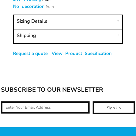
No decoration
from
Sizing Details
Shipping
Request a quote
View Product Specification
SUBSCRIBE TO OUR NEWSLETTER
Sign Up