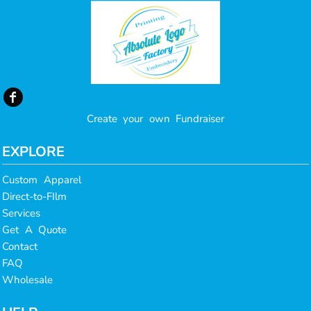
Create your own Fundraiser
EXPLORE
Custom Apparel
Direct-to-FIlm
Services
Get A Quote
Contact
FAQ
Wholesale