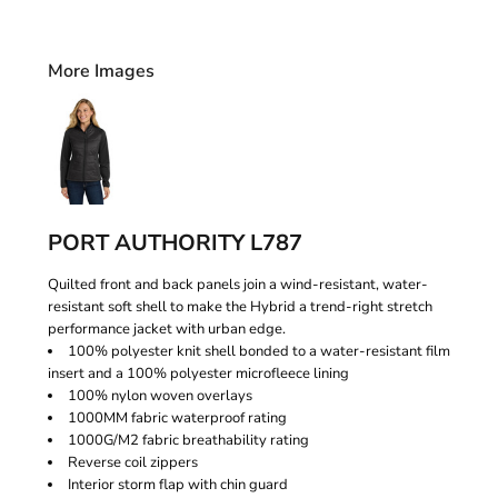
More Images
PORT AUTHORITY L787
Quilted front and back panels join a wind-resistant, water-
resistant soft shell to make the Hybrid a trend-right stretch
performance jacket with urban edge.
100% polyester knit shell bonded to a water-resistant film
insert and a 100% polyester microfleece lining
100% nylon woven overlays
1000MM fabric waterproof rating
1000G/M2 fabric breathability rating
Reverse coil zippers
Interior storm flap with chin guard