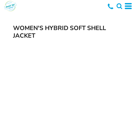
WOMEN'S HYBRID SOFT SHELL
JACKET