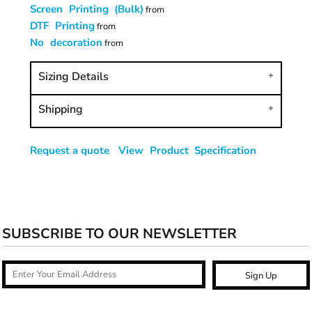
Screen Printing (Bulk)
from
DTF Printing
from
No decoration
from
Sizing Details
Shipping
Request a quote
View Product Specification
SUBSCRIBE TO OUR NEWSLETTER
Sign Up