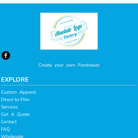
Create your own Fundraiser
EXPLORE
Custom Apparel
Direct-to-FIlm
Services
Get A Quote
Contact
FAQ
Wholesale