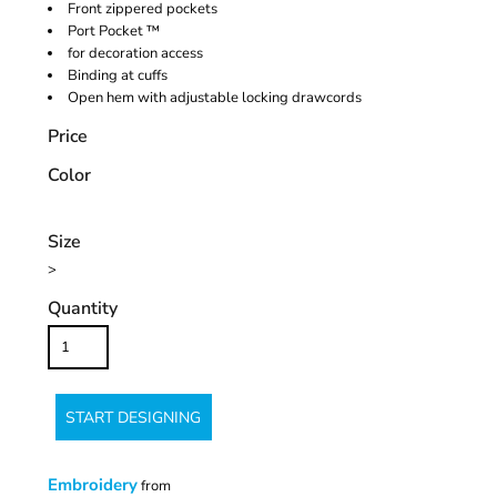
Front zippered pockets
Port Pocket ™
for decoration access
Binding at cuffs
Open hem with adjustable locking drawcords
Price
Color
Size
>
Quantity
START DESIGNING
Embroidery
from