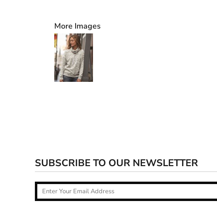
More Images
SUBSCRIBE TO OUR NEWSLETTER