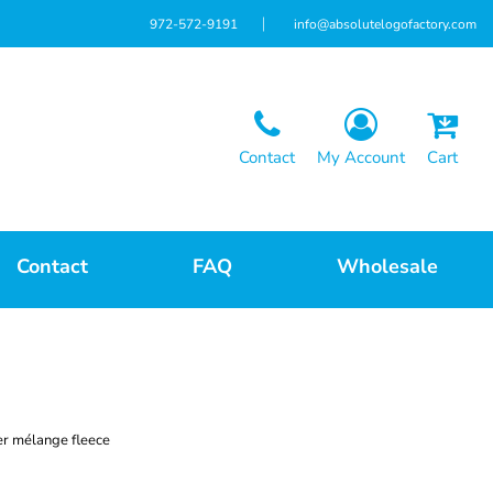
972-572-9191
info@absolutelogofactory.com
Contact
My Account
Cart
Contact
FAQ
Wholesale
er mélange fleece