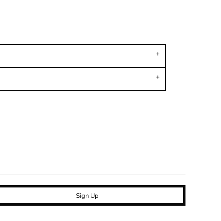
Sign Up