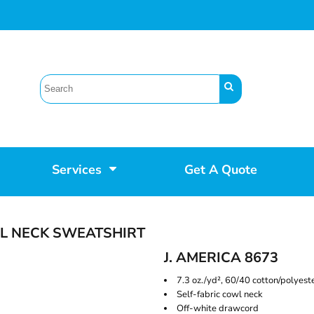
Services
Get A Quote
L NECK SWEATSHIRT
J. AMERICA 8673
7.3 oz./yd², 60/40 cotton/polyest
Self-fabric cowl neck
Off-white drawcord