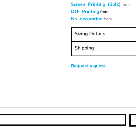
Screen Printing (Bulk)
from
DTF Printing
from
No decoration
from
Sizing Details
Shipping
Request a quote