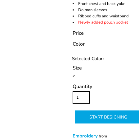
Front chest and back yoke
Dolman sleeves
Ribbed cuffs and waistband
Newly added pouch pocket
Price
Color
Size
>
Quantity
START DESIGNING
Embroidery
from