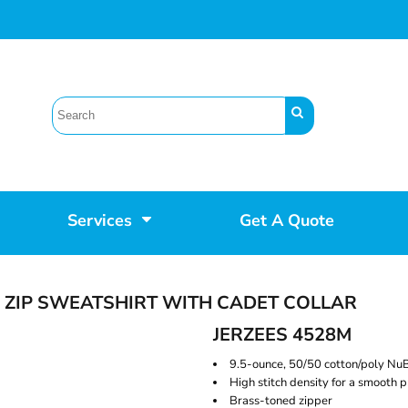
Services
Get A Quote
 ZIP SWEATSHIRT WITH CADET COLLAR
JERZEES 4528M
9.5-ounce, 50/50 cotton/poly NuB
High stitch density for a smooth p
Brass-toned zipper