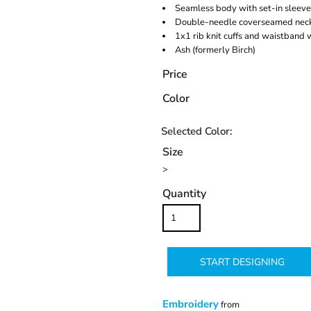
Seamless body with set-in sleeve
Double-needle coverseamed neck
1x1 rib knit cuffs and waistband
Ash (formerly Birch)
Price
Color
Size
>
Quantity
START DESIGNING
Embroidery
from