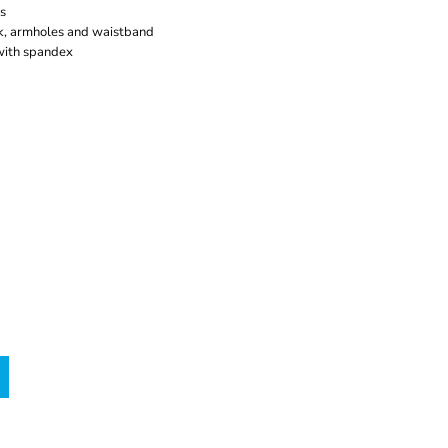
s
, armholes and waistband
 with spandex