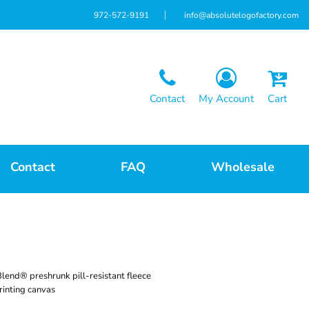
972-572-9191
info@absolutelogofactory.com
Contact
My Account
Cart
Contact
FAQ
Wholesale
lend® preshrunk pill-resistant fleece
rinting canvas