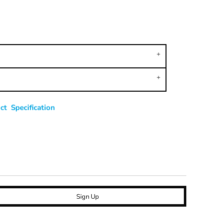
t Specification
Sign Up