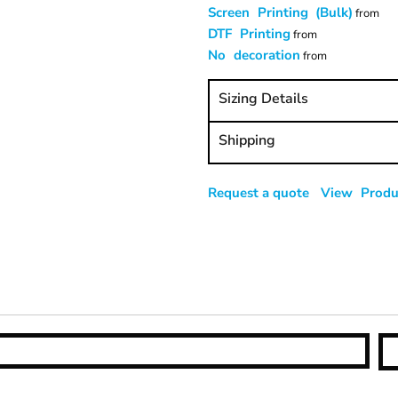
Screen Printing (Bulk)
from
DTF Printing
from
No decoration
from
Sizing Details
Shipping
Request a quote
View Produc