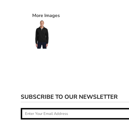
More Images
SUBSCRIBE TO OUR NEWSLETTER