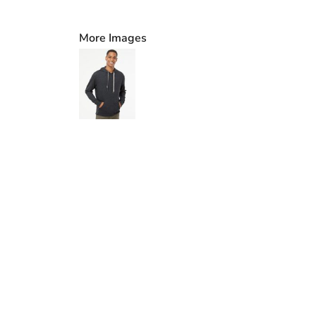
More Images