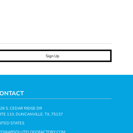
Sign Up
ONTACT
26 S. CEDAR RIDGE DR
ITE 110, DUNCANVILLE, TX, 75137
ITED STATES
NFO@ABSOLUTELOGOFACTORY.COM