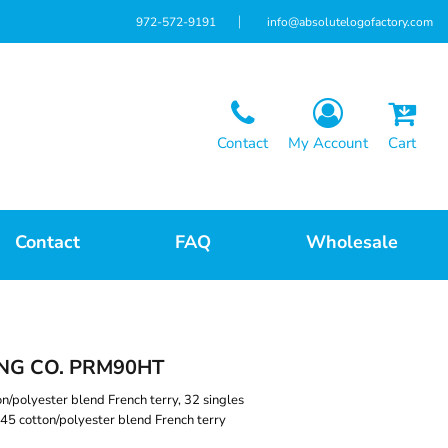
972-572-9191
info@absolutelogofactory.com
Contact
My Account
Cart
Contact
FAQ
Wholesale
NG CO. PRM90HT
on/polyester blend French terry, 32 singles
45 cotton/polyester blend French terry