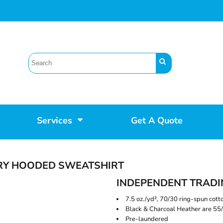
Services
Get A Quote
RRY HOODED SWEATSHIRT
INDEPENDENT TRADI
7.5 oz./yd², 70/30 ring-spun cott
Black & Charcoal Heather are 55/
Pre-laundered