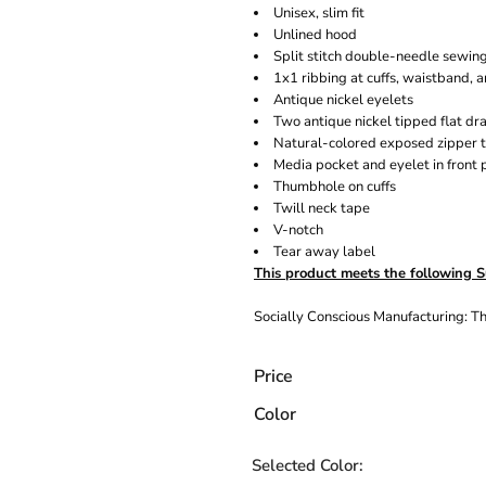
Unisex, slim fit
Unlined hood
Split stitch double-needle sewin
1x1 ribbing at cuffs, waistband, 
Antique nickel eyelets
Two antique nickel tipped flat d
Natural-colored exposed zipper 
Media pocket and eyelet in front 
Thumbhole on cuffs
Twill neck tape
V-notch
Tear away label
This product meets the following S
Socially Conscious Manufacturing: Thi
Price
Color