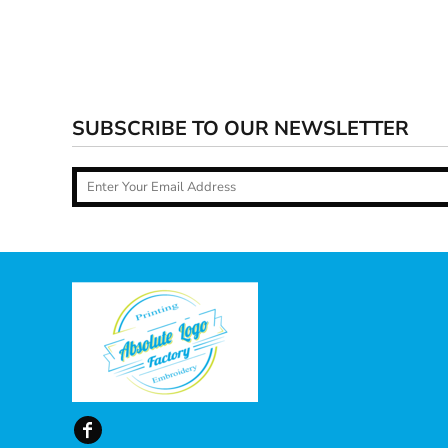
SUBSCRIBE TO OUR NEWSLETTER