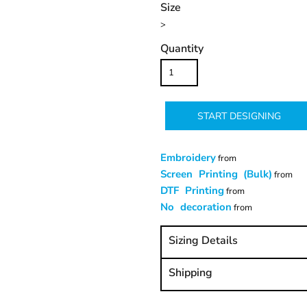
Size
>
Quantity
START DESIGNING
Embroidery
from
Screen Printing (Bulk)
from
DTF Printing
from
No decoration
from
Sizing Details
Shipping