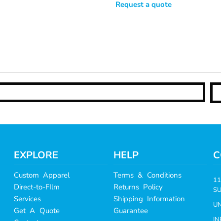
Request a quote
EXPLORE
HELP
C
Custom Apparel
Terms & Conditions
11
Direct-to-FIlm
Returns Policy
SU
Services
Shipping Information
UN
Get A Quote
Guarantee
I