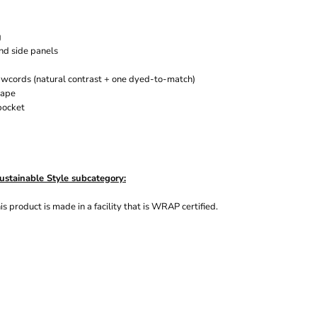
g
and side panels
rawcords
(natural contrast + one dyed-to-match)
tape
pocket
ustainable Style subcategory:
s product is made in a facility that is WRAP certified.