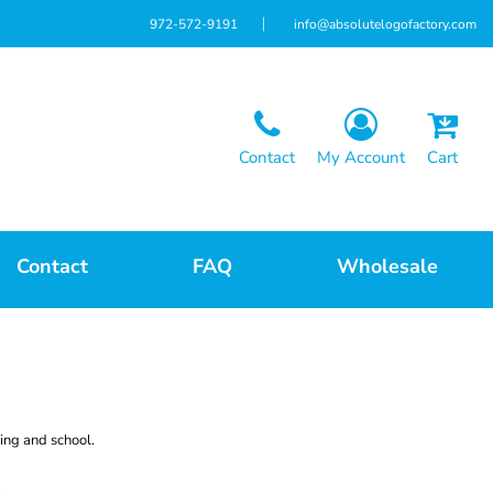
972-572-9191
info@absolutelogofactory.com
Contact
My Account
Cart
Contact
FAQ
Wholesale
ing and school.