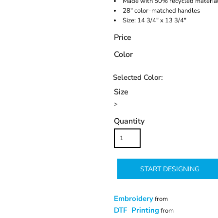
Made with 50% recycled materia
28" color-matched handles
Size: 14 3/4" x 13 3/4"
Price
Color
Size
>
Quantity
START DESIGNING
Embroidery
from
DTF Printing
from