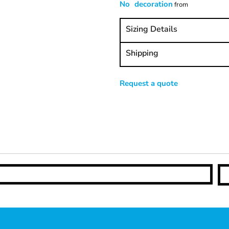
No decoration
from
Sizing Details
Shipping
Request a quote