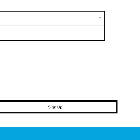
Sign Up