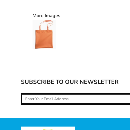
More Images
SUBSCRIBE TO OUR NEWSLETTER