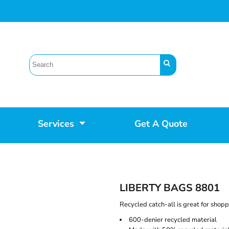
Services
Get A Quote
LIBERTY BAGS 8801
Recycled catch-all is great for shopp
600-denier recycled material