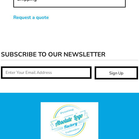
Request a quote
SUBSCRIBE TO OUR NEWSLETTER
Sign Up