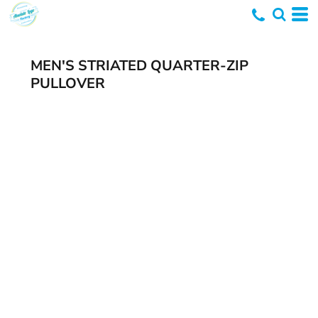
MEN'S STRIATED QUARTER-ZIP
PULLOVER