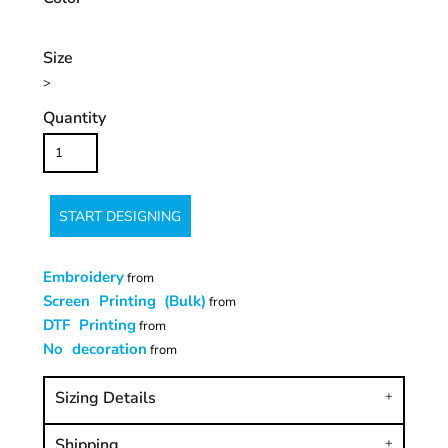
Size
>
Quantity
START DESIGNING
Embroidery
from
Screen Printing (Bulk)
from
DTF Printing
from
No decoration
from
Sizing Details
Shipping