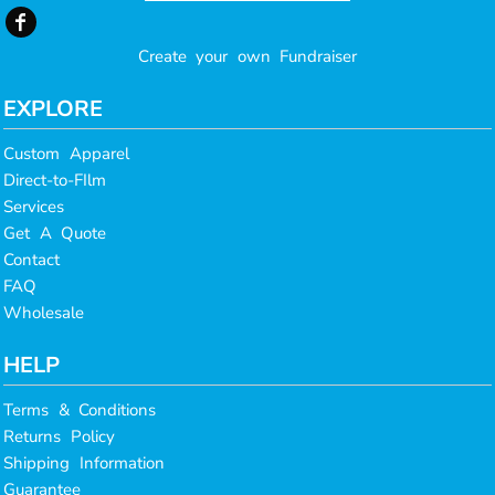
Create your own Fundraiser
EXPLORE
Custom Apparel
Direct-to-FIlm
Services
Get A Quote
Contact
FAQ
Wholesale
HELP
Terms & Conditions
Returns Policy
Shipping Information
Guarantee