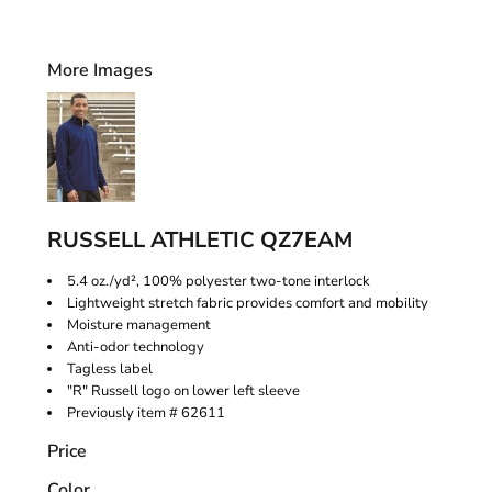
More Images
RUSSELL ATHLETIC QZ7EAM
5.4 oz./yd², 100% polyester two-tone interlock
Lightweight stretch fabric provides comfort and mobility
Moisture management
Anti-odor technology
Tagless label
"R" Russell logo on lower left sleeve
Previously item # 62611
Price
Color