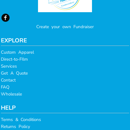
Create your own Fundraiser
EXPLORE
Custom Apparel
Direct-to-FIlm
Services
Get A Quote
Contact
FAQ
Wholesale
HELP
Terms & Conditions
Returns Policy