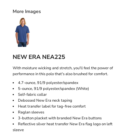
More Images
NEW ERA NEA225
With moisture wicking and stretch, you'll feel the power of
performance in this polo that's also brushed for comfort.
4.7-ounce, 91/9 polyester/spandex
5-ounce, 91/9 polyester/spandex (White)
Self-fabric collar
Debossed New Era neck taping
Heat transfer label for tag-free comfort
Raglan sleeves
3-button placket with branded New Era buttons
Reflective silver heat transfer New Era flag logo on left
sleeve