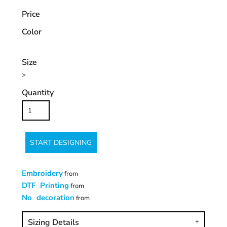
Price
Color
Size
>
Quantity
START DESIGNING
Embroidery
from
DTF Printing
from
No decoration
from
Sizing Details