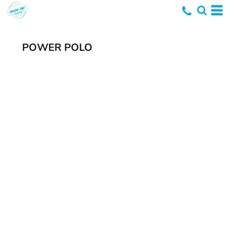
POWER POLO