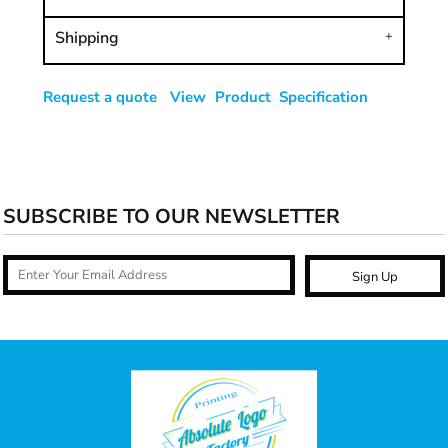
Shipping
Request a quote
View Product Specification
SUBSCRIBE TO OUR NEWSLETTER
Sign Up